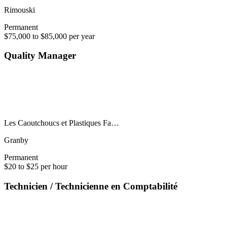
Rimouski
Permanent
$75,000 to $85,000 per year
Quality Manager
Les Caoutchoucs et Plastiques Fa…
Granby
Permanent
$20 to $25 per hour
Technicien / Technicienne en Comptabilité