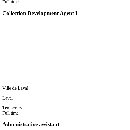
Full time
Collection Development Agent I
Ville de Laval
Laval
Temporary
Full time
Administrative assistant