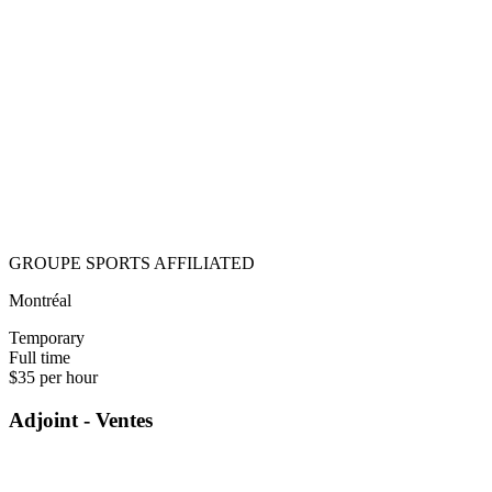
GROUPE SPORTS AFFILIATED
Montréal
Temporary
Full time
$35 per hour
Adjoint - Ventes