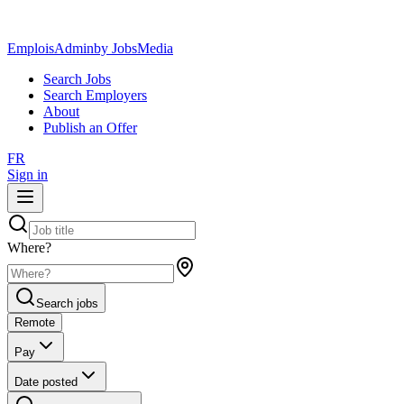
EmploisAdmin
by JobsMedia
Search Jobs
Search Employers
About
Publish an Offer
FR
Sign in
Where?
Search jobs
Remote
Pay
Date posted