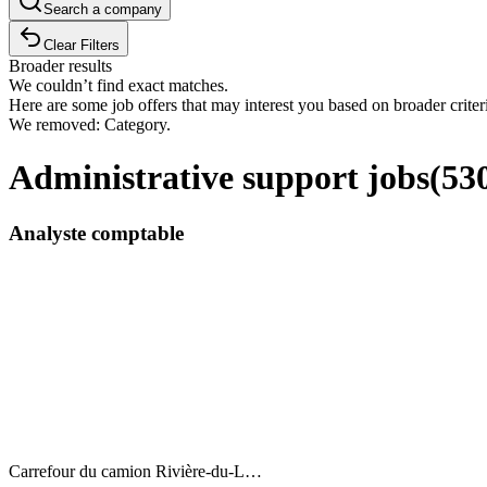
Search a company
Clear Filters
Broader results
We couldn’t find exact matches.
Here are some job offers that may interest you based on broader criter
We removed: Category.
Administrative support jobs
(
53
Analyste comptable
Carrefour du camion Rivière-du-L…