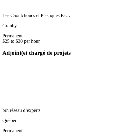
Les Caoutchoucs et Plastiques Fa…
Granby
Permanent
$25 to $30 per hour
Adjoint(e) chargé de projets
brh réseau d’experts
Québec
Permanent