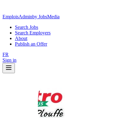
EmploisAdmin
by JobsMedia
Search Jobs
Search Employers
About
Publish an Offer
FR
Sign in