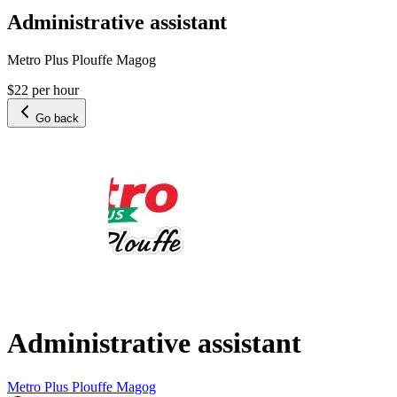
Administrative assistant
Metro Plus Plouffe Magog
$22 per hour
Go back
Administrative assistant
Metro Plus Plouffe Magog