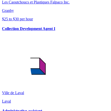
Les Caoutchoucs et Plastiques Falpaco Inc.
Granby
$25 to $30 per hour
Collection Development Agent I
Ville de Laval
Laval
Administrative assistant