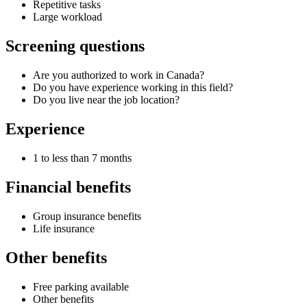
Repetitive tasks
Large workload
Screening questions
Are you authorized to work in Canada?
Do you have experience working in this field?
Do you live near the job location?
Experience
1 to less than 7 months
Financial benefits
Group insurance benefits
Life insurance
Other benefits
Free parking available
Other benefits