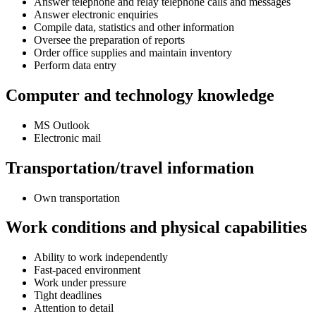
Answer telephone and relay telephone calls and messages
Answer electronic enquiries
Compile data, statistics and other information
Oversee the preparation of reports
Order office supplies and maintain inventory
Perform data entry
Computer and technology knowledge
MS Outlook
Electronic mail
Transportation/travel information
Own transportation
Work conditions and physical capabilities
Ability to work independently
Fast-paced environment
Work under pressure
Tight deadlines
Attention to detail