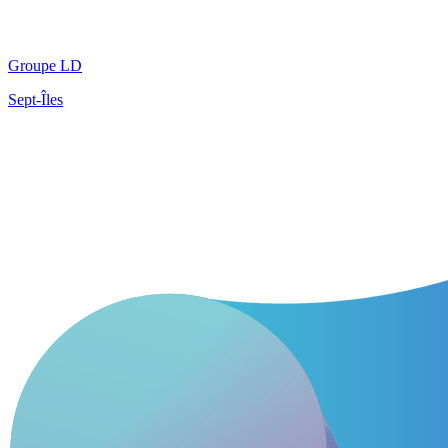
Groupe LD
Sept-Îles