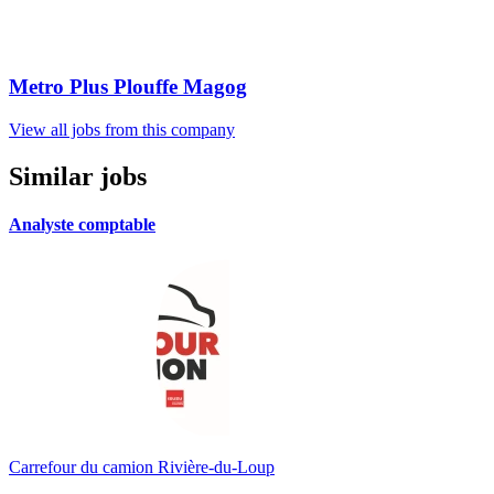
Metro Plus Plouffe Magog
View all jobs from this company
Similar jobs
Analyste comptable
Carrefour du camion Rivière-du-Loup