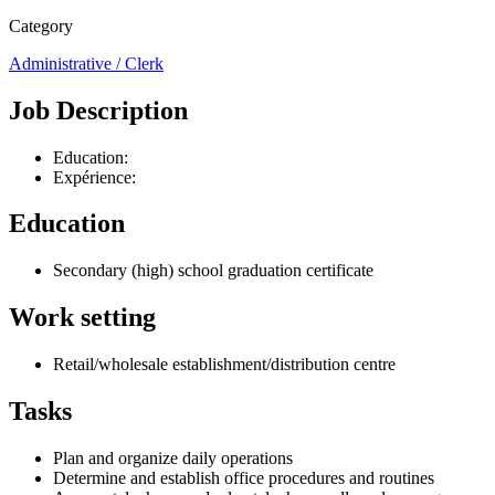
Category
Administrative / Clerk
Job Description
Education:
Expérience:
Education
Secondary (high) school graduation certificate
Work setting
Retail/wholesale establishment/distribution centre
Tasks
Plan and organize daily operations
Determine and establish office procedures and routines