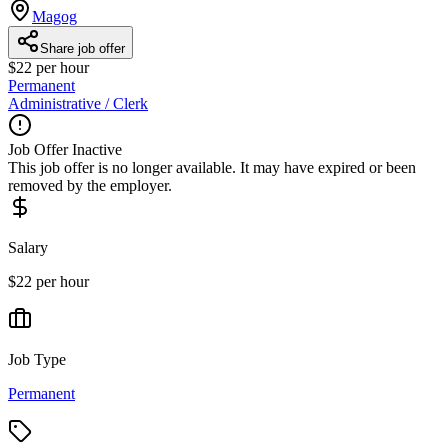
Magog
Share job offer
$22 per hour
Permanent
Administrative / Clerk
Job Offer Inactive
This job offer is no longer available. It may have expired or been
removed by the employer.
Salary
$22 per hour
Job Type
Permanent