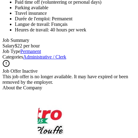
Paid time off (volunteering or personal days)
Parking available
Travel insurance
Durée de l'emploi: Permanent
Langue de travail: Français
Heures de travail: 40 hours per week
Job Summary
Salary
$22 per hour
Job Type
Permanent
Categories
Administrative / Clerk
Job Offer Inactive
This job offer is no longer available. It may have expired or been
removed by the employer.
About the Company