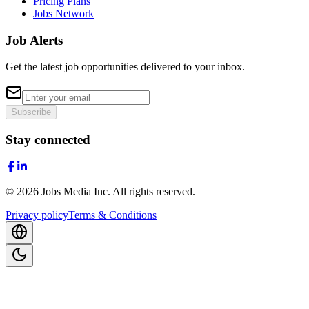
Pricing Plans
Jobs Network
Job Alerts
Get the latest job opportunities delivered to your inbox.
Subscribe
Stay connected
©
2026
Jobs Media Inc.
All rights reserved.
Privacy policy
Terms & Conditions