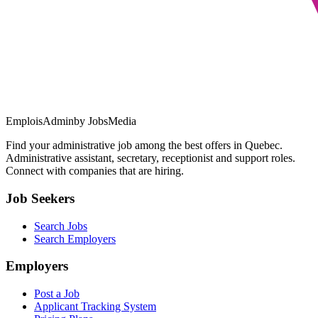
EmploisAdmin
by JobsMedia
Find your administrative job among the best offers in Quebec.
Administrative assistant, secretary, receptionist and support roles.
Connect with companies that are hiring.
Job Seekers
Search Jobs
Search Employers
Employers
Post a Job
Applicant Tracking System