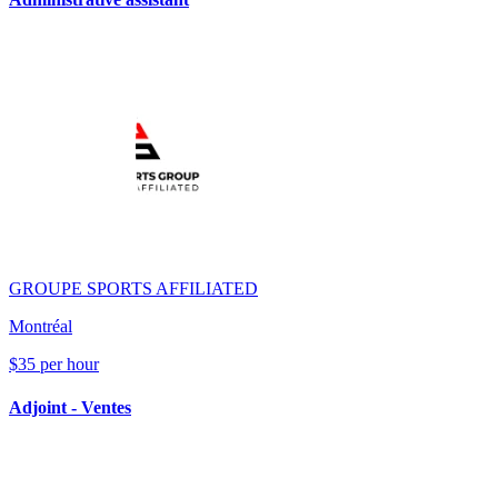
GROUPE SPORTS AFFILIATED
Montréal
$35 per hour
Adjoint - Ventes