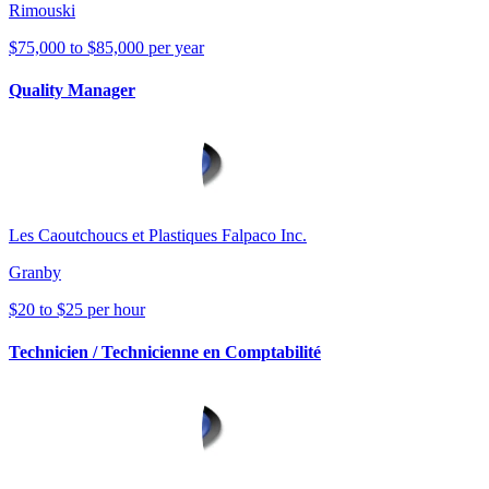
Rimouski
$75,000 to $85,000 per year
Quality Manager
Les Caoutchoucs et Plastiques Falpaco Inc.
Granby
$20 to $25 per hour
Technicien / Technicienne en Comptabilité