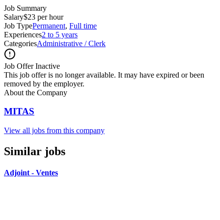
Job Summary
Salary
$23 per hour
Job Type
Permanent
,
Full time
Experiences
2 to 5 years
Categories
Administrative / Clerk
Job Offer Inactive
This job offer is no longer available. It may have expired or been
removed by the employer.
About the Company
MITAS
View all jobs from this company
Similar jobs
Adjoint - Ventes