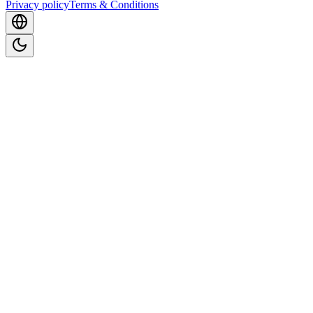
Privacy policy
Terms & Conditions