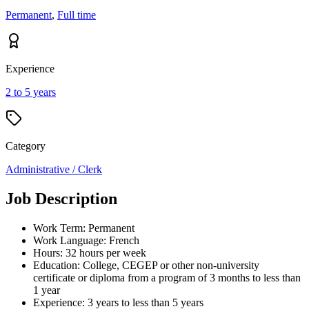
Permanent
,
Full time
Experience
2 to 5 years
Category
Administrative / Clerk
Job Description
Work Term: Permanent
Work Language: French
Hours: 32 hours per week
Education: College, CEGEP or other non-university
certificate or diploma from a program of 3 months to less than
1 year
Experience: 3 years to less than 5 years