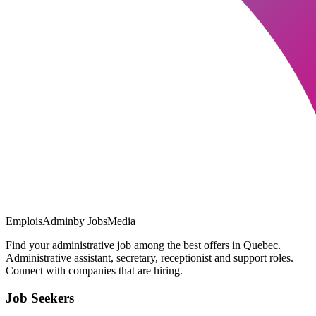
EmploisAdmin
by JobsMedia
Find your administrative job among the best offers in Quebec.
Administrative assistant, secretary, receptionist and support roles.
Connect with companies that are hiring.
Job Seekers