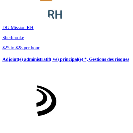
DG Mission RH
Sherbrooke
$25 to $28 per hour
Adjoint(e) administratif(-ve) principal(e) *, Gestions des risques