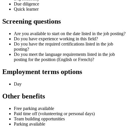
Due diligence
Quick learner
Screening questions
Are you available to start on the date listed in the job posting?
Do you have experience working in this field?
Do you have the required certifications listed in the job
posting?
Do you meet the language requirements listed in the job
posting for the position (English or French)?
Employment terms options
Day
Other benefits
Free parking available
Paid time off (volunteering or personal days)
Team building opportunities
Parking available