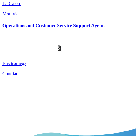
La Caisse
Montréal
Operations and Customer Service Support Agent.
Electromega
Candiac