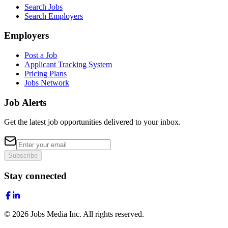
Search Jobs
Search Employers
Employers
Post a Job
Applicant Tracking System
Pricing Plans
Jobs Network
Job Alerts
Get the latest job opportunities delivered to your inbox.
Subscribe
Stay connected
©
2026
Jobs Media Inc.
All rights reserved.