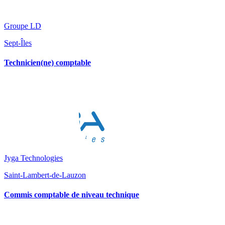
Groupe LD
Sept-Îles
Technicien(ne) comptable
Jyga Technologies
Saint-Lambert-de-Lauzon
Commis comptable de niveau technique