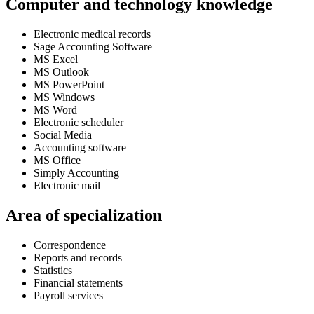
Computer and technology knowledge
Electronic medical records
Sage Accounting Software
MS Excel
MS Outlook
MS PowerPoint
MS Windows
MS Word
Electronic scheduler
Social Media
Accounting software
MS Office
Simply Accounting
Electronic mail
Area of specialization
Correspondence
Reports and records
Statistics
Financial statements
Payroll services