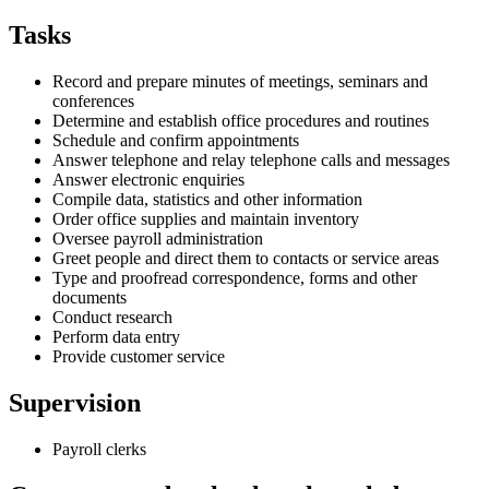
Tasks
Record and prepare minutes of meetings, seminars and
conferences
Determine and establish office procedures and routines
Schedule and confirm appointments
Answer telephone and relay telephone calls and messages
Answer electronic enquiries
Compile data, statistics and other information
Order office supplies and maintain inventory
Oversee payroll administration
Greet people and direct them to contacts or service areas
Type and proofread correspondence, forms and other
documents
Conduct research
Perform data entry
Provide customer service
Supervision
Payroll clerks