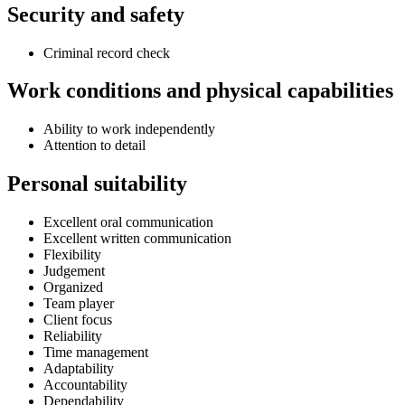
Security and safety
Criminal record check
Work conditions and physical capabilities
Ability to work independently
Attention to detail
Personal suitability
Excellent oral communication
Excellent written communication
Flexibility
Judgement
Organized
Team player
Client focus
Reliability
Time management
Adaptability
Accountability
Dependability