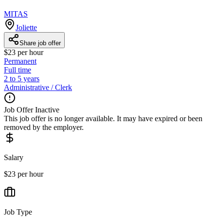
MITAS
Joliette
Share job offer
$23 per hour
Permanent
Full time
2 to 5 years
Administrative / Clerk
Job Offer Inactive
This job offer is no longer available. It may have expired or been
removed by the employer.
Salary
$23 per hour
Job Type