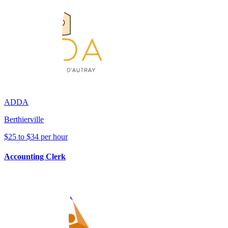
ADDA
Berthierville
$25 to $34 per hour
Accounting Clerk