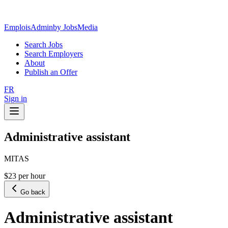
EmploisAdmin
by JobsMedia
Search Jobs
Search Employers
About
Publish an Offer
FR
Sign in
Administrative assistant
MITAS
$23 per hour
Go back
Administrative assistant