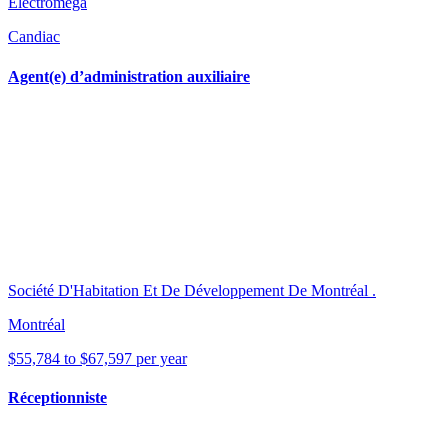
Electromega
Candiac
Agent(e) d’administration auxiliaire
Société D'Habitation Et De Développement De Montréal .
Montréal
$55,784 to $67,597 per year
Réceptionniste