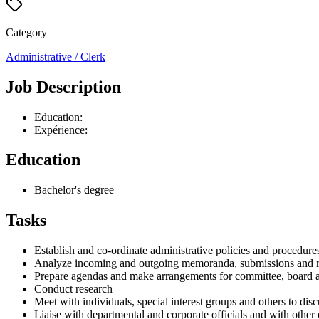
Category
Administrative / Clerk
Job Description
Education:
Expérience:
Education
Bachelor's degree
Tasks
Establish and co-ordinate administrative policies and procedure
Analyze incoming and outgoing memoranda, submissions and r
Prepare agendas and make arrangements for committee, board 
Conduct research
Meet with individuals, special interest groups and others to di
Liaise with departmental and corporate officials and with other