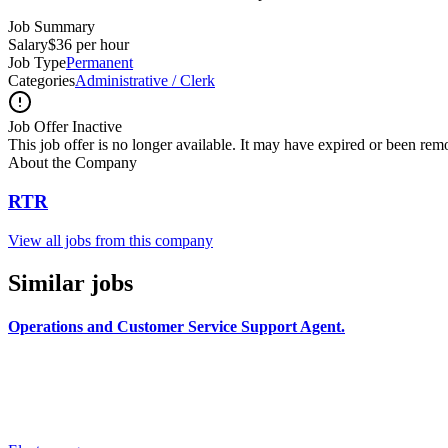
Job Summary
Salary
$36 per hour
Job Type
Permanent
Categories
Administrative / Clerk
Job Offer Inactive
This job offer is no longer available. It may have expired or been re
About the Company
RTR
View all jobs from this company
Similar jobs
Operations and Customer Service Support Agent.