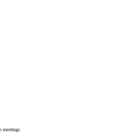
on meetings