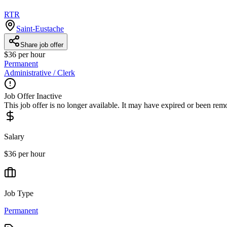
RTR
Saint-Eustache
Share job offer
$36 per hour
Permanent
Administrative / Clerk
Job Offer Inactive
This job offer is no longer available. It may have expired or been re
Salary
$36 per hour
Job Type
Permanent