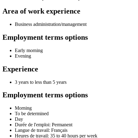
Area of work experience
Business administration/management
Employment terms options
Early morning
Evening
Experience
3 years to less than 5 years
Employment terms options
Morning
To be determined
Day
Durée de l'emploi: Permanent
Langue de travail: Français
Heures de travail: 35 to 40 hours per week