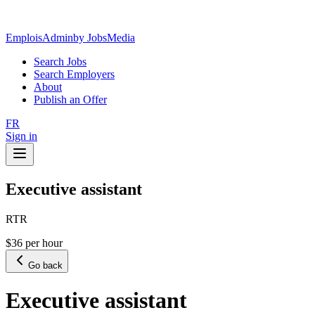
EmploisAdmin
by JobsMedia
Search Jobs
Search Employers
About
Publish an Offer
FR
Sign in
Executive assistant
RTR
$36 per hour
Go back
Executive assistant