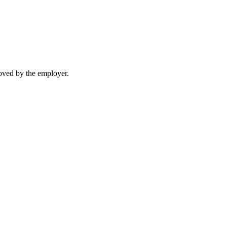
moved by the employer.