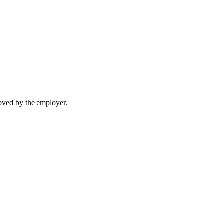
moved by the employer.