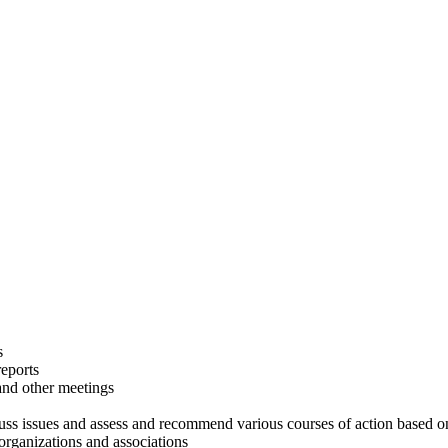
s
eports
and other meetings
scuss issues and assess and recommend various courses of action based 
 organizations and associations