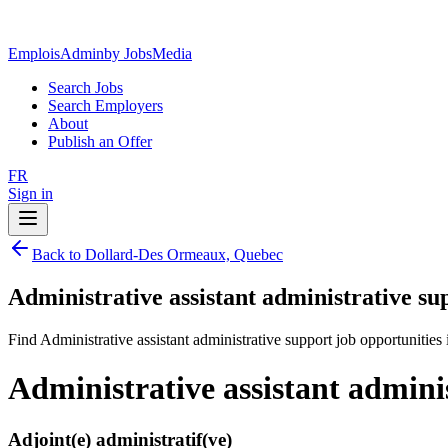
EmploisAdmin
by JobsMedia
Search Jobs
Search Employers
About
Publish an Offer
FR
Sign in
Back to Dollard-Des Ormeaux, Quebec
Administrative assistant administrative s
Find Administrative assistant administrative support job opportuniti
Administrative assistant admin
Adjoint(e) administratif(ve)