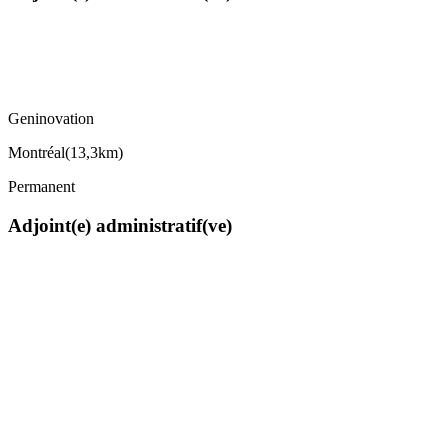
Geninovation
Montréal
(
13,3km
)
Permanent
Adjoint(e) administratif(ve)