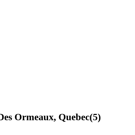
d-Des Ormeaux, Quebec
(
5
)