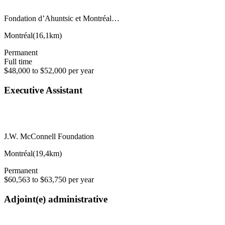
Fondation d’Ahuntsic et Montréal…
Montréal
(
16,1km
)
Permanent
Full time
$48,000 to $52,000 per year
Executive Assistant
J.W. McConnell Foundation
Montréal
(
19,4km
)
Permanent
$60,563 to $63,750 per year
Adjoint(e) administrative