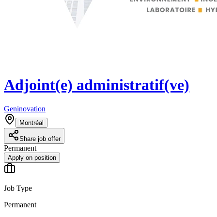
Adjoint(e) administratif(ve)
Geninovation
Montréal
Share job offer
Permanent
Apply on position
Job Type
Permanent