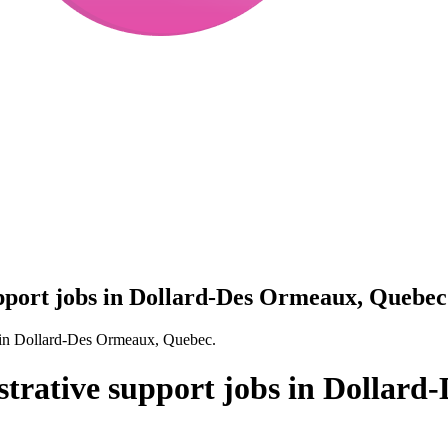
upport jobs in Dollard-Des Ormeaux, Quebec
es in Dollard-Des Ormeaux, Quebec.
istrative support jobs in Dollar