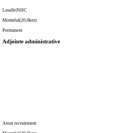
Lasalle|NHC
Montréal
(
20,0km
)
Permanent
Adjointe administrative
Atout recrutement