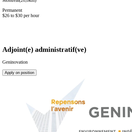
Montréal
(
20,0km
)
Permanent
$26 to $30 per hour
Adjoint(e) administratif(ve)
Geninovation
Apply on position