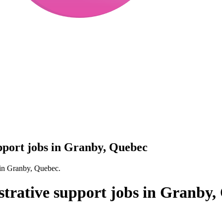
upport jobs in Granby, Quebec
s in Granby, Quebec.
strative support jobs in Granby