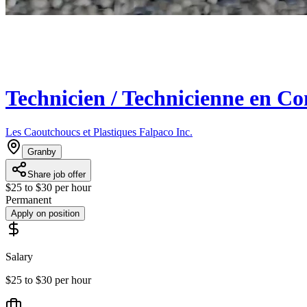
Technicien / Technicienne en Co
Les Caoutchoucs et Plastiques Falpaco Inc.
Granby
Share job offer
$25 to $30 per hour
Permanent
Apply on position
Salary
$25 to $30 per hour