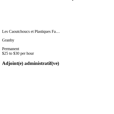
Les Caoutchoucs et Plastiques Fa…
Granby
Permanent
$25 to $30 per hour
Adjoint(e) administratif(ve)