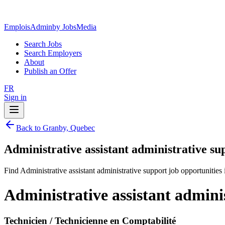
EmploisAdmin
by JobsMedia
Search Jobs
Search Employers
About
Publish an Offer
FR
Sign in
Back to Granby, Quebec
Administrative assistant administrative s
Find Administrative assistant administrative support job opportunitie
Administrative assistant admini
Technicien / Technicienne en Comptabilité