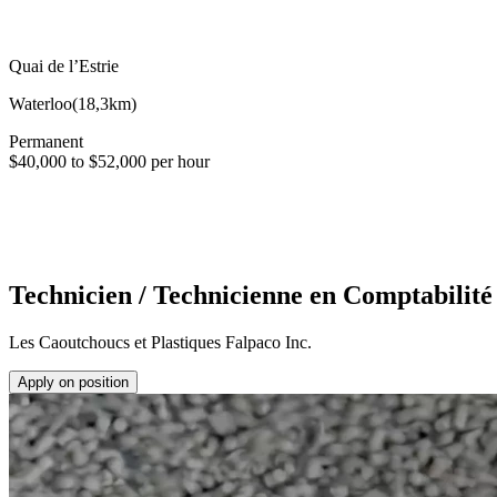
Quai de l’Estrie
Waterloo
(
18,3km
)
Permanent
$40,000 to $52,000 per hour
Technicien / Technicienne en Comptabilité
Les Caoutchoucs et Plastiques Falpaco Inc.
Apply on position