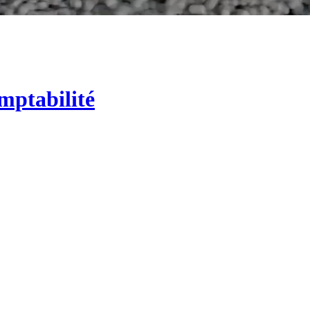
mptabilité