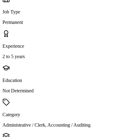
Job Type
Permanent
Experience
2 to 5 years
Education
Not Determined
Category
Administrative / Clerk, Accounting / Auditing