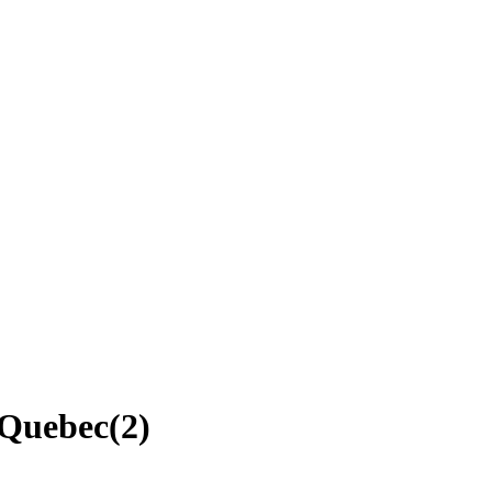
, Quebec
(
2
)