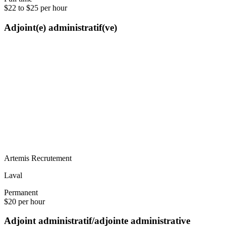
$22 to $25 per hour
Adjoint(e) administratif(ve)
Artemis Recrutement
Laval
Permanent
$20 per hour
Adjoint administratif/adjointe administrative