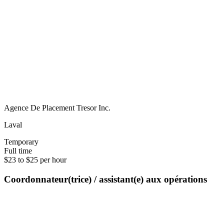
Agence De Placement Tresor Inc.
Laval
Temporary
Full time
$23 to $25 per hour
Coordonnateur(trice) / assistant(e) aux opérations