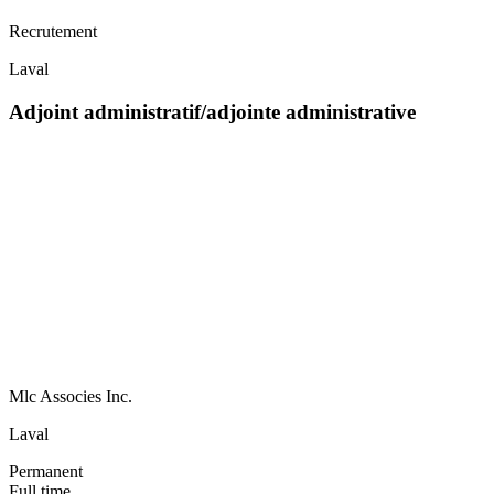
Recrutement
Laval
Adjoint administratif/adjointe administrative
Mlc Associes Inc.
Laval
Permanent
Full time