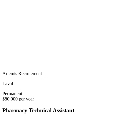
Artemis Recrutement
Laval
Permanent
$80,000 per year
Pharmacy Technical Assistant