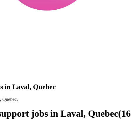
bs in Laval, Quebec
l, Quebec.
 support jobs in Laval, Quebec
(
16