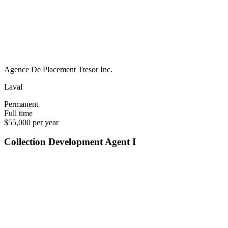
Agence De Placement Tresor Inc.
Laval
Permanent
Full time
$55,000 per year
Collection Development Agent I