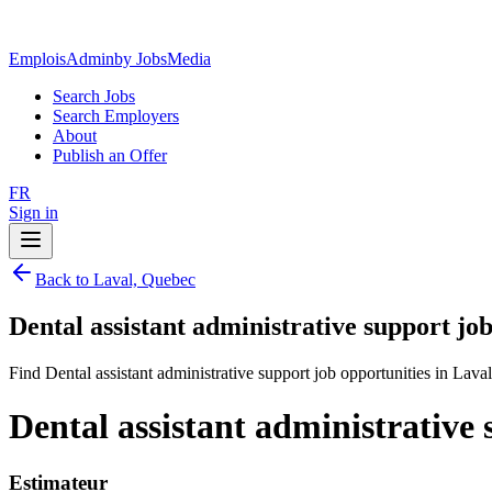
EmploisAdmin
by JobsMedia
Search Jobs
Search Employers
About
Publish an Offer
FR
Sign in
Back to Laval, Quebec
Dental assistant administrative support jo
Find Dental assistant administrative support job opportunities in Lava
Dental assistant administrative
Estimateur