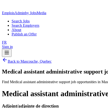
EmploisAdmin
by JobsMedia
Search Jobs
Search Employers
About
Publish an Offer
FR
Sign in
Back to Mascouche, Quebec
Medical assistant administrative support 
Find Medical assistant administrative support job opportunities in M
Medical assistant administrati
Adjoint/adjointe de direction