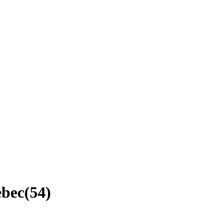
ebec
(
54
)