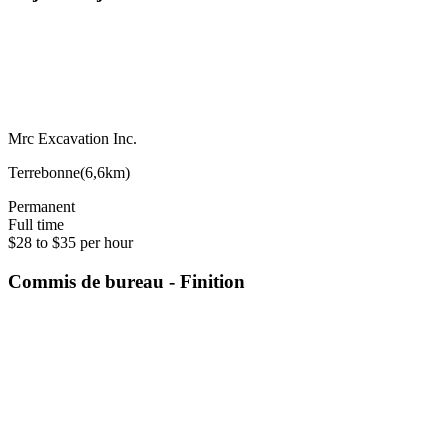
Mrc Excavation Inc.
Terrebonne
(
6,6km
)
Permanent
Full time
$28 to $35 per hour
Commis de bureau - Finition