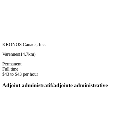
KRONOS Canada, Inc.
Varennes
(
14,7km
)
Permanent
Full time
$43 to $43 per hour
Adjoint administratif/adjointe administrative