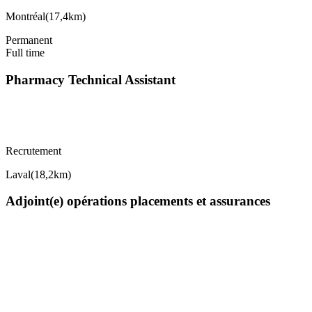
Montréal
(
17,4km
)
Permanent
Full time
Pharmacy Technical Assistant
Recrutement
Laval
(
18,2km
)
Adjoint(e) opérations placements et assurances