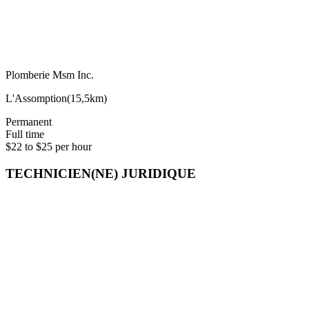
Plomberie Msm Inc.
L'Assomption
(
15,5km
)
Permanent
Full time
$22 to $25 per hour
TECHNICIEN(NE) JURIDIQUE