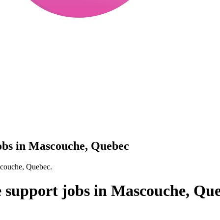
jobs in Mascouche, Quebec
ascouche, Quebec.
ve support jobs in Mascouche, Qu