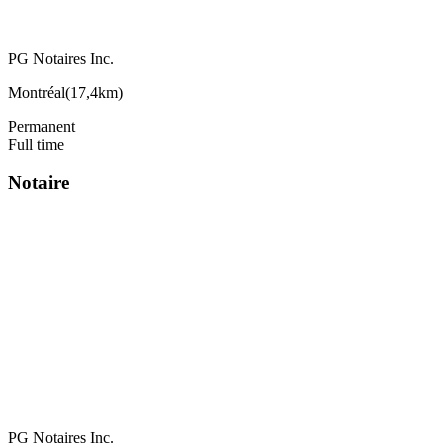
PG Notaires Inc.
Montréal
(
17,4km
)
Permanent
Full time
Notaire
PG Notaires Inc.