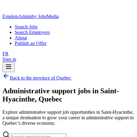
EmploisAdmin
by JobsMedia
Search Jobs
Search Employers
About
Publish an Offer
FR
Sign in
Back to the province of Quebec
Administrative support jobs in Saint-
Hyacinthe, Quebec
Explore administrative support job opportunities in Saint-Hyacinthe,
a unique destination to grow your career in administrative support in
Quebec’s diverse economy.