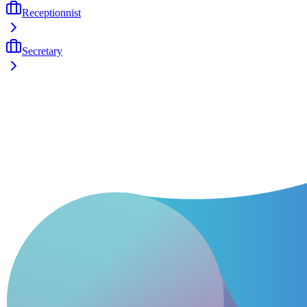
Receptionnist
Secretary