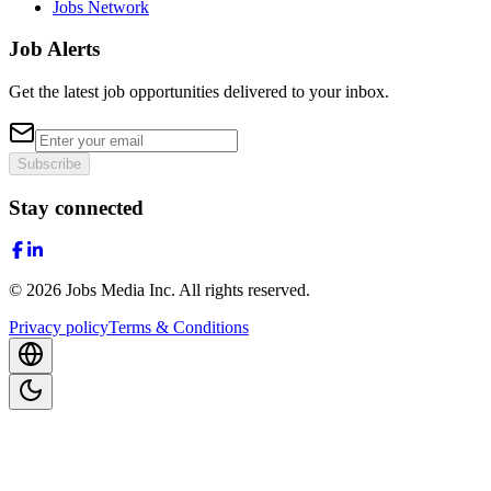
Jobs Network
Job Alerts
Get the latest job opportunities delivered to your inbox.
Subscribe
Stay connected
©
2026
Jobs Media Inc.
All rights reserved.
Privacy policy
Terms & Conditions