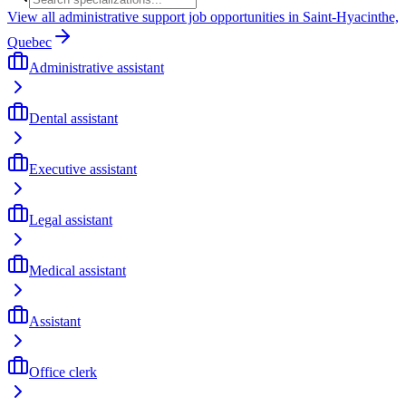
View all administrative support job opportunities in Saint-Hyacinthe,
Quebec
Administrative assistant
Dental assistant
Executive assistant
Legal assistant
Medical assistant
Assistant
Office clerk