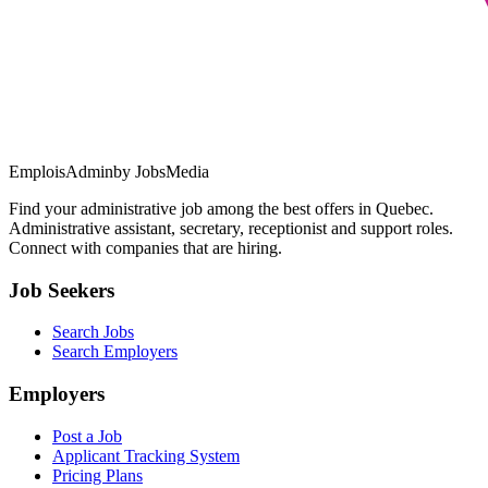
EmploisAdmin
by JobsMedia
Find your administrative job among the best offers in Quebec.
Administrative assistant, secretary, receptionist and support roles.
Connect with companies that are hiring.
Job Seekers
Search Jobs
Search Employers
Employers
Post a Job
Applicant Tracking System
Pricing Plans