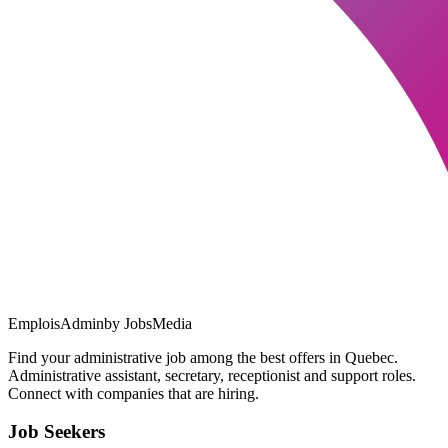
EmploisAdmin
by JobsMedia
Find your administrative job among the best offers in Quebec.
Administrative assistant, secretary, receptionist and support roles.
Connect with companies that are hiring.
Job Seekers