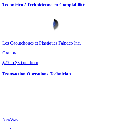
Technicien / Technicienne en Comptabilité
Les Caoutchoucs et Plastiques Falpaco Inc.
Granby
$25 to $30 per hour
Transaction Operations Technician
NexWav