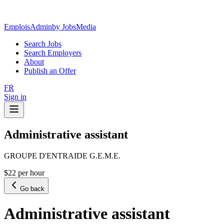
EmploisAdmin
by JobsMedia
Search Jobs
Search Employers
About
Publish an Offer
FR
Sign in
Administrative assistant
GROUPE D'ENTRAIDE G.E.M.E.
$22 per hour
Go back
Administrative assistant