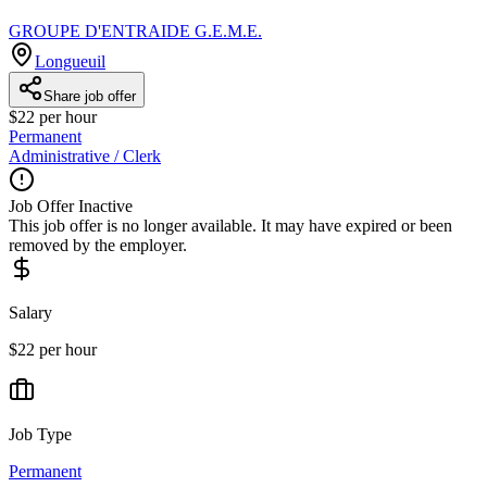
GROUPE D'ENTRAIDE G.E.M.E.
Longueuil
Share job offer
$22 per hour
Permanent
Administrative / Clerk
Job Offer Inactive
This job offer is no longer available. It may have expired or been
removed by the employer.
Salary
$22 per hour
Job Type
Permanent