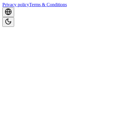
Privacy policy
Terms & Conditions