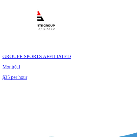
GROUPE SPORTS AFFILIATED
Montréal
$35 per hour