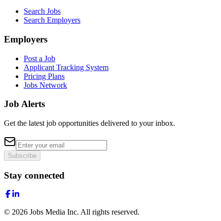
Search Jobs
Search Employers
Employers
Post a Job
Applicant Tracking System
Pricing Plans
Jobs Network
Job Alerts
Get the latest job opportunities delivered to your inbox.
Subscribe
Stay connected
©
2026
Jobs Media Inc.
All rights reserved.