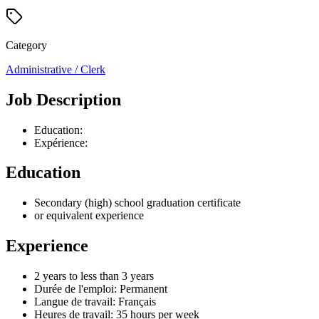
Category
Administrative / Clerk
Job Description
Education:
Expérience:
Education
Secondary (high) school graduation certificate
or equivalent experience
Experience
2 years to less than 3 years
Durée de l'emploi: Permanent
Langue de travail: Français
Heures de travail: 35 hours per week