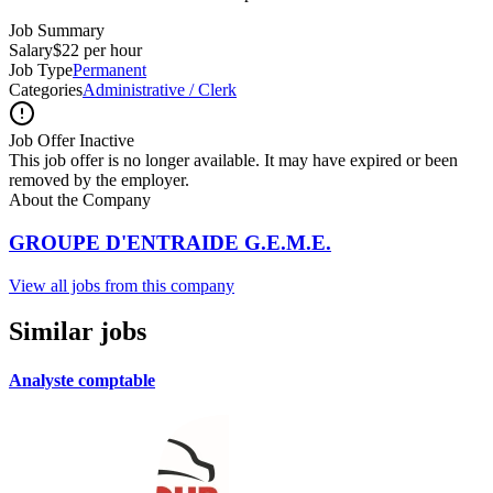
Job Summary
Salary
$22 per hour
Job Type
Permanent
Categories
Administrative / Clerk
Job Offer Inactive
This job offer is no longer available. It may have expired or been
removed by the employer.
About the Company
GROUPE D'ENTRAIDE G.E.M.E.
View all jobs from this company
Similar jobs
Analyste comptable