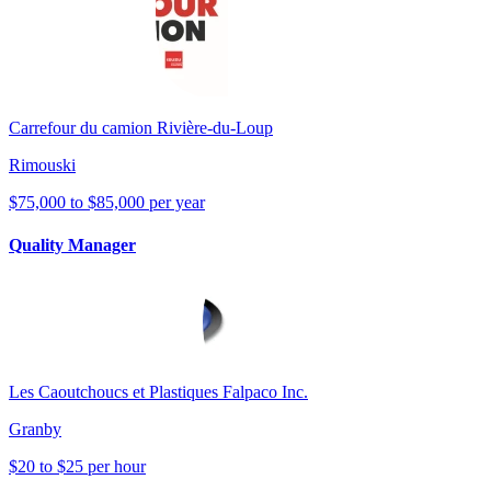
Carrefour du camion Rivière-du-Loup
Rimouski
$75,000 to $85,000 per year
Quality Manager
Les Caoutchoucs et Plastiques Falpaco Inc.
Granby
$20 to $25 per hour