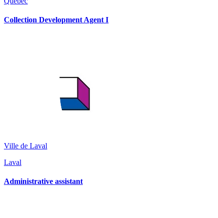
Québec
Collection Development Agent I
Ville de Laval
Laval
Administrative assistant