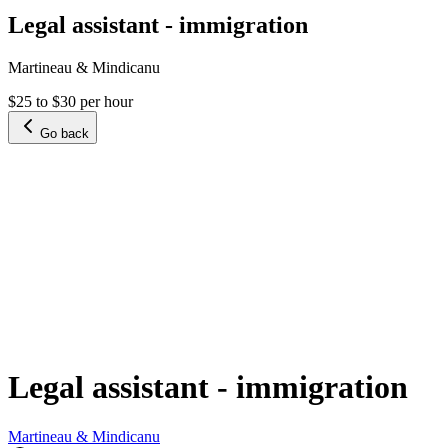
Legal assistant - immigration
Martineau & Mindicanu
$25 to $30 per hour
Go back
Legal assistant - immigration
Martineau & Mindicanu