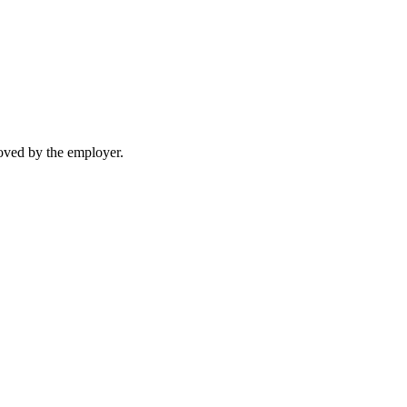
moved by the employer.