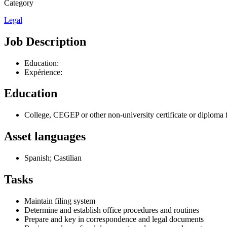
Category
Legal
Job Description
Education:
Expérience:
Education
College, CEGEP or other non-university certificate or diploma 
Asset languages
Spanish; Castilian
Tasks
Maintain filing system
Determine and establish office procedures and routines
Prepare and key in correspondence and legal documents