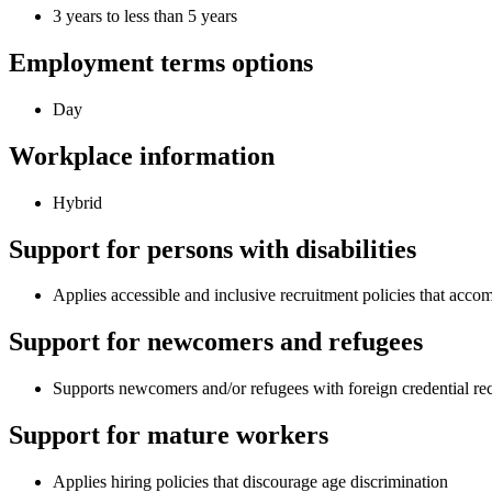
3 years to less than 5 years
Employment terms options
Day
Workplace information
Hybrid
Support for persons with disabilities
Applies accessible and inclusive recruitment policies that acco
Support for newcomers and refugees
Supports newcomers and/or refugees with foreign credential re
Support for mature workers
Applies hiring policies that discourage age discrimination