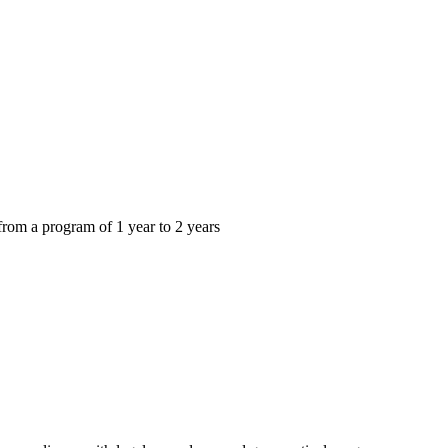
from a program of 1 year to 2 years