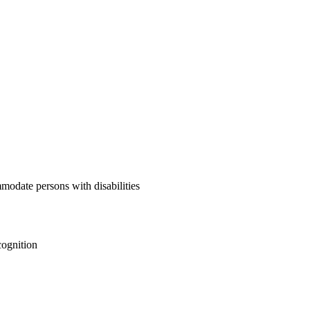
mmodate persons with disabilities
cognition