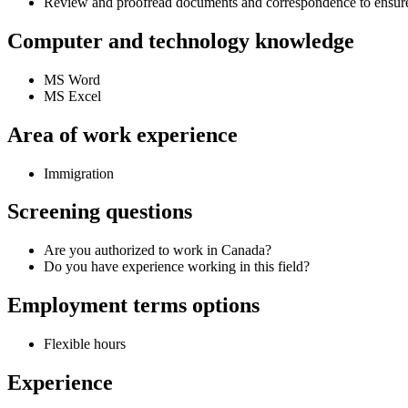
Review and proofread documents and correspondence to ensure
Computer and technology knowledge
MS Word
MS Excel
Area of work experience
Immigration
Screening questions
Are you authorized to work in Canada?
Do you have experience working in this field?
Employment terms options
Flexible hours
Experience