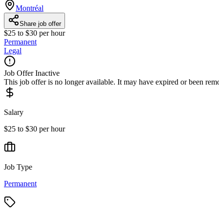
Montréal
Share job offer
$25 to $30 per hour
Permanent
Legal
Job Offer Inactive
This job offer is no longer available. It may have expired or been re
Salary
$25 to $30 per hour
Job Type
Permanent