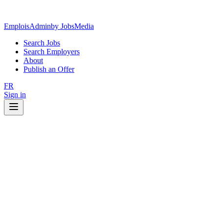
EmploisAdmin
by JobsMedia
Search Jobs
Search Employers
About
Publish an Offer
FR
Sign in