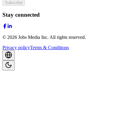
Subscribe
Stay connected
©
2026
Jobs Media Inc.
All rights reserved.
Privacy policy
Terms & Conditions