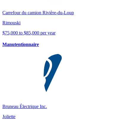
Carrefour du camion Rivière-du-Loup
Rimouski
$75,000 to $85,000 per year
Manutentionnaire
Bruneau Électrique Inc.
Joliette