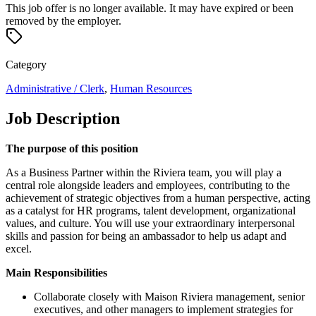
This job offer is no longer available. It may have expired or been
removed by the employer.
Category
Administrative / Clerk
,
Human Resources
Job Description
The purpose of this position
As a Business Partner within the Riviera team, you will play a
central role alongside leaders and employees, contributing to the
achievement of strategic objectives from a human perspective, acting
as a catalyst for HR programs, talent development, organizational
values, and culture. You will use your extraordinary interpersonal
skills and passion for being an ambassador to help us adapt and
excel.
Main Responsibilities
Collaborate closely with Maison Riviera management, senior
executives, and other managers to implement strategies for