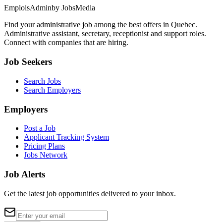
EmploisAdmin
by JobsMedia
Find your administrative job among the best offers in Quebec.
Administrative assistant, secretary, receptionist and support roles.
Connect with companies that are hiring.
Job Seekers
Search Jobs
Search Employers
Employers
Post a Job
Applicant Tracking System
Pricing Plans
Jobs Network
Job Alerts
Get the latest job opportunities delivered to your inbox.