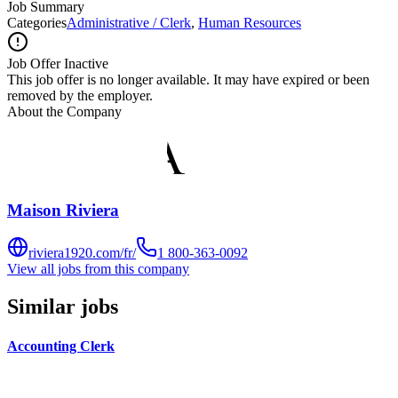
Job Summary
Categories
Administrative / Clerk
,
Human Resources
Job Offer Inactive
This job offer is no longer available. It may have expired or been
removed by the employer.
About the Company
Maison Riviera
riviera1920.com/fr/
1 800-363-0092
View all jobs from this company
Similar jobs
Accounting Clerk