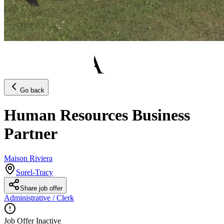
Go back
Human Resources Business
Partner
Maison Riviera
Sorel-Tracy
Share job offer
Administrative / Clerk
Job Offer Inactive