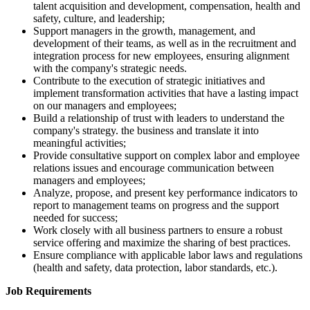
talent acquisition and development, compensation, health and
safety, culture, and leadership;
Support managers in the growth, management, and
development of their teams, as well as in the recruitment and
integration process for new employees, ensuring alignment
with the company's strategic needs.
Contribute to the execution of strategic initiatives and
implement transformation activities that have a lasting impact
on our managers and employees;
Build a relationship of trust with leaders to understand the
company's strategy. the business and translate it into
meaningful activities;
Provide consultative support on complex labor and employee
relations issues and encourage communication between
managers and employees;
Analyze, propose, and present key performance indicators to
report to management teams on progress and the support
needed for success;
Work closely with all business partners to ensure a robust
service offering and maximize the sharing of best practices.
Ensure compliance with applicable labor laws and regulations
(health and safety, data protection, labor standards, etc.).
Job Requirements