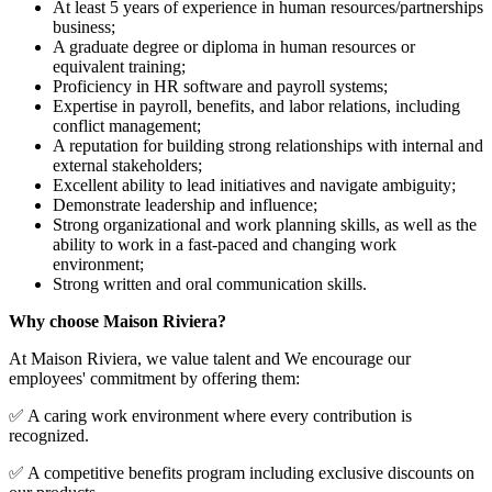
At least 5 years of experience in human resources/partnerships
business;
A graduate degree or diploma in human resources or
equivalent training;
Proficiency in HR software and payroll systems;
Expertise in payroll, benefits, and labor relations, including
conflict management;
A reputation for building strong relationships with internal and
external stakeholders;
Excellent ability to lead initiatives and navigate ambiguity;
Demonstrate leadership and influence;
Strong organizational and work planning skills, as well as the
ability to work in a fast-paced and changing work
environment;
Strong written and oral communication skills.
Why choose Maison Riviera?
At Maison Riviera, we value talent and We encourage our
employees' commitment by offering them:
✅ A caring work environment where every contribution is
recognized.
✅ A competitive benefits program including exclusive discounts on