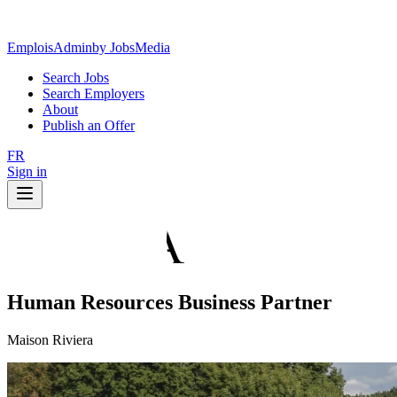
EmploisAdmin
by JobsMedia
Search Jobs
Search Employers
About
Publish an Offer
FR
Sign in
Human Resources Business Partner
Maison Riviera