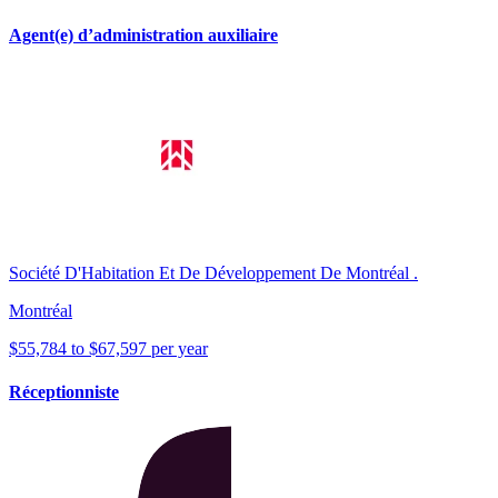
Agent(e) d’administration auxiliaire
Société D'Habitation Et De Développement De Montréal .
Montréal
$55,784 to $67,597 per year
Réceptionniste