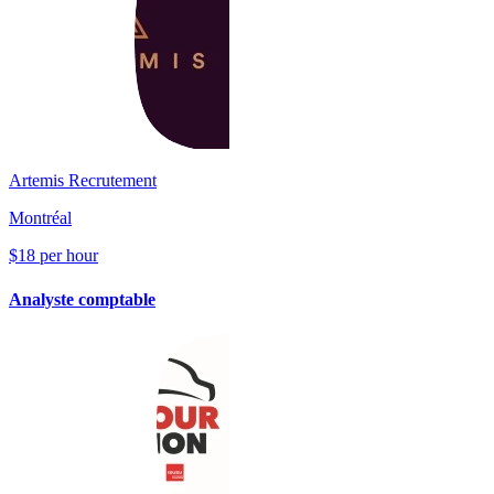
Artemis Recrutement
Montréal
$18 per hour
Analyste comptable