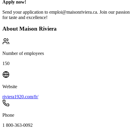
Apply now!
Send your application to emploi@maisonriviera.ca. Join our passion
for taste and excellence!
About
Maison Riviera
Number of employees
150
Website
riviera1920.com/fr/
Phone
1 800-363-0092