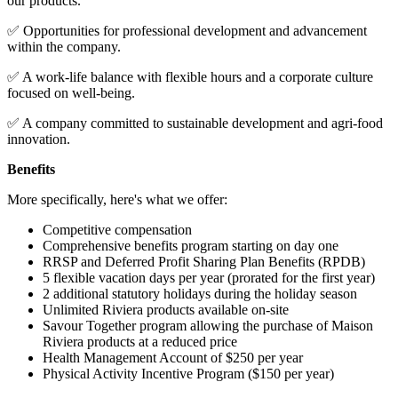
our products.
✅ Opportunities for professional development and advancement
within the company.
✅ A work-life balance with flexible hours and a corporate culture
focused on well-being.
✅ A company committed to sustainable development and agri-food
innovation.
Benefits
More specifically, here's what we offer:
Competitive compensation
Comprehensive benefits program starting on day one
RRSP and Deferred Profit Sharing Plan Benefits (RPDB)
5 flexible vacation days per year (prorated for the first year)
2 additional statutory holidays during the holiday season
Unlimited Riviera products available on-site
Savour Together program allowing the purchase of Maison
Riviera products at a reduced price
Health Management Account of $250 per year
Physical Activity Incentive Program ($150 per year)