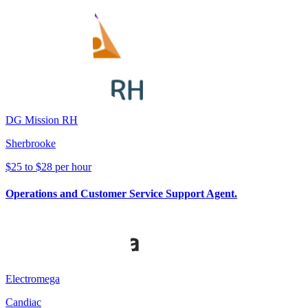
DG Mission RH
Sherbrooke
$25 to $28 per hour
Operations and Customer Service Support Agent.
Electromega
Candiac