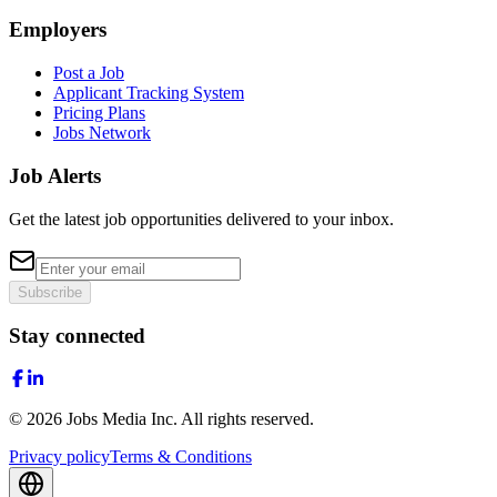
Employers
Post a Job
Applicant Tracking System
Pricing Plans
Jobs Network
Job Alerts
Get the latest job opportunities delivered to your inbox.
Subscribe
Stay connected
©
2026
Jobs Media Inc.
All rights reserved.
Privacy policy
Terms & Conditions