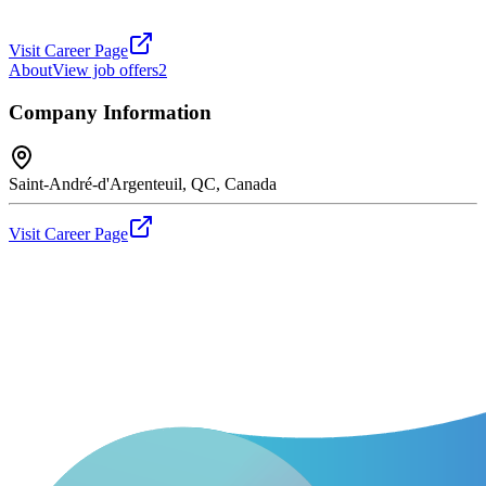
Visit Career Page
About
View job offers
2
Company Information
Saint-André-d'Argenteuil, QC, Canada
Visit Career Page