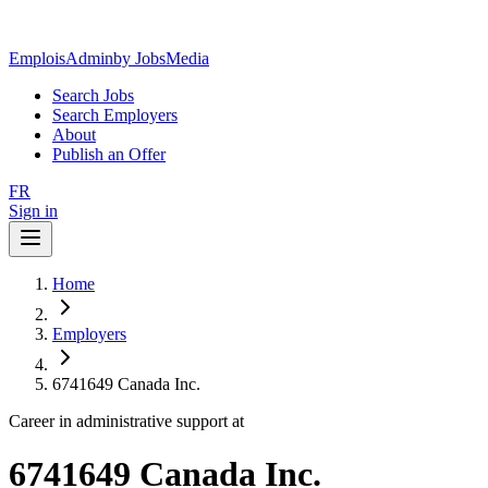
EmploisAdmin
by JobsMedia
Search Jobs
Search Employers
About
Publish an Offer
FR
Sign in
Home
Employers
6741649 Canada Inc.
Career in administrative support at
6741649 Canada Inc.