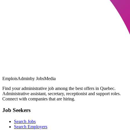
EmploisAdmin
by JobsMedia
Find your administrative job among the best offers in Quebec.
Administrative assistant, secretary, receptionist and support roles.
Connect with companies that are hiring.
Job Seekers
Search Jobs
Search Employers