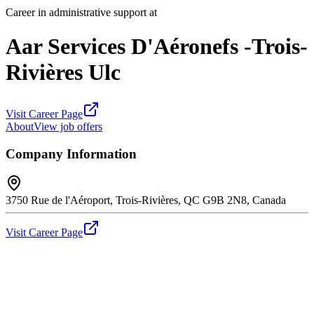
Career in administrative support at
Aar Services D'Aéronefs -Trois-
Rivières Ulc
Visit Career Page
About
View job offers
Company Information
3750 Rue de l'Aéroport, Trois-Rivières, QC G9B 2N8, Canada
Visit Career Page