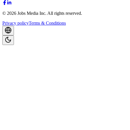
©
2026
Jobs Media Inc.
All rights reserved.
Privacy policy
Terms & Conditions