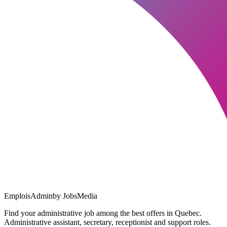
EmploisAdmin
by JobsMedia
Find your administrative job among the best offers in Quebec.
Administrative assistant, secretary, receptionist and support roles.