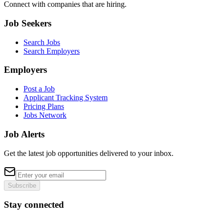
Connect with companies that are hiring.
Job Seekers
Search Jobs
Search Employers
Employers
Post a Job
Applicant Tracking System
Pricing Plans
Jobs Network
Job Alerts
Get the latest job opportunities delivered to your inbox.
Subscribe
Stay connected