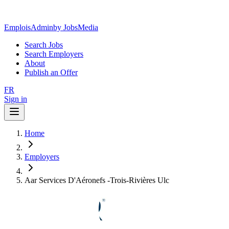
EmploisAdmin
by JobsMedia
Search Jobs
Search Employers
About
Publish an Offer
FR
Sign in
Home
Employers
Aar Services D'Aéronefs -Trois-Rivières Ulc