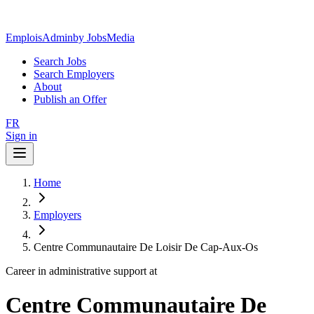
EmploisAdmin
by JobsMedia
Search Jobs
Search Employers
About
Publish an Offer
FR
Sign in
Home
Employers
Centre Communautaire De Loisir De Cap-Aux-Os
Career in administrative support at
Centre Communautaire De