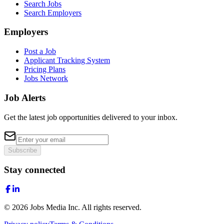
Search Jobs
Search Employers
Employers
Post a Job
Applicant Tracking System
Pricing Plans
Jobs Network
Job Alerts
Get the latest job opportunities delivered to your inbox.
Subscribe
Stay connected
©
2026
Jobs Media Inc.
All rights reserved.