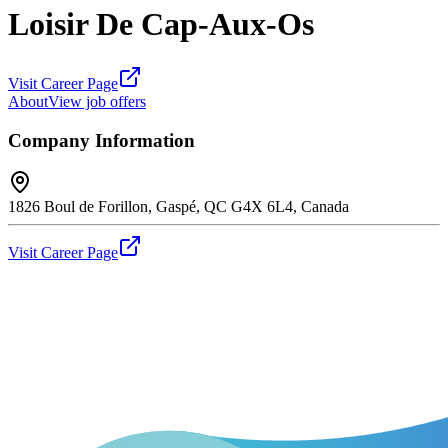
Loisir De Cap-Aux-Os
Visit Career Page
About
View job offers
Company Information
1826 Boul de Forillon, Gaspé, QC G4X 6L4, Canada
Visit Career Page