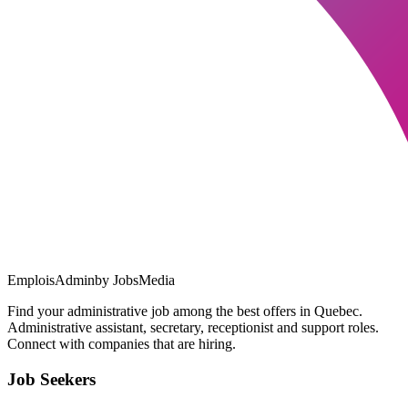
EmploisAdmin
by JobsMedia
Find your administrative job among the best offers in Quebec.
Administrative assistant, secretary, receptionist and support roles.
Connect with companies that are hiring.
Job Seekers