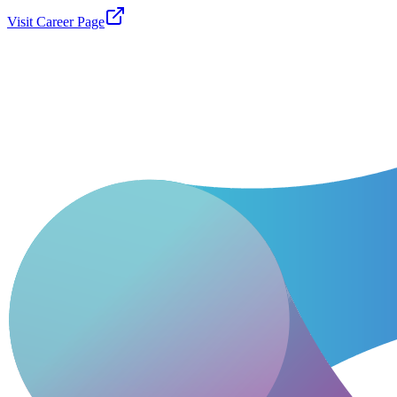
Visit Career Page