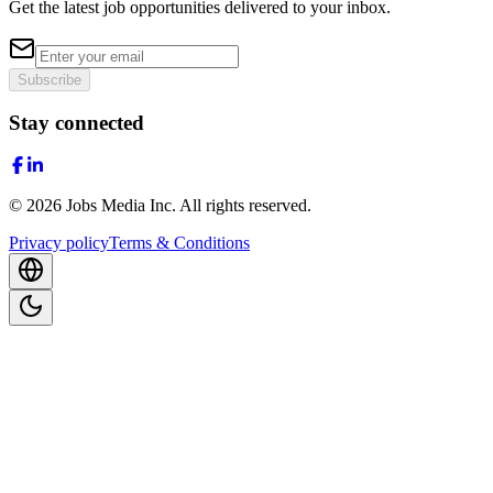
Get the latest job opportunities delivered to your inbox.
Subscribe
Stay connected
©
2026
Jobs Media Inc.
All rights reserved.
Privacy policy
Terms & Conditions