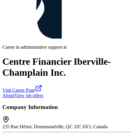
Career in administrative support at
Centre Financier Iberville-
Champlain Inc.
Visit Career Page
About
View job offers
Company Information
235 Rue Hériot, Drummondville, QC J2C 6X5, Canada