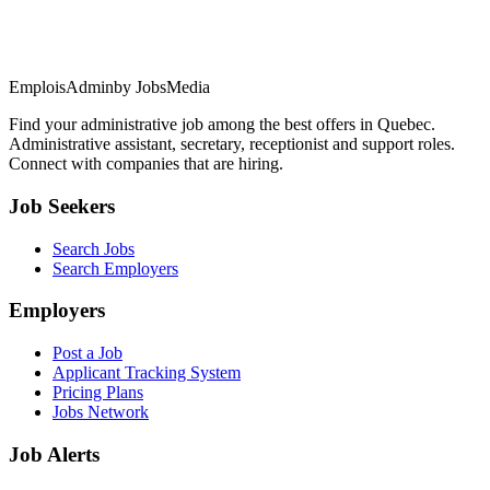
EmploisAdmin
by JobsMedia
Find your administrative job among the best offers in Quebec.
Administrative assistant, secretary, receptionist and support roles.
Connect with companies that are hiring.
Job Seekers
Search Jobs
Search Employers
Employers
Post a Job
Applicant Tracking System
Pricing Plans
Jobs Network
Job Alerts