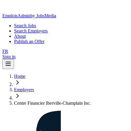
EmploisAdmin
by JobsMedia
Search Jobs
Search Employers
About
Publish an Offer
FR
Sign in
Home
Employers
Centre Financier Iberville-Champlain Inc.