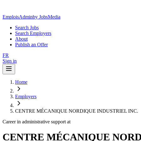
EmploisAdmin
by JobsMedia
Search Jobs
Search Employers
About
Publish an Offer
FR
Sign in
Home
Employers
CENTRE MÉCANIQUE NORDIQUE INDUSTRIEL INC.
Career in administrative support at
CENTRE MÉCANIQUE NORDI