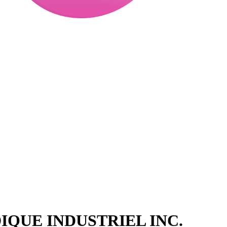
QUE INDUSTRIEL INC.