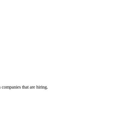
h companies that are hiring.