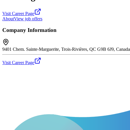
Visit Career Page
About
View job offers
Company Information
9401 Chem. Sainte-Marguerite, Trois-Rivières, QC G9B 6J9, Canada
Visit Career Page