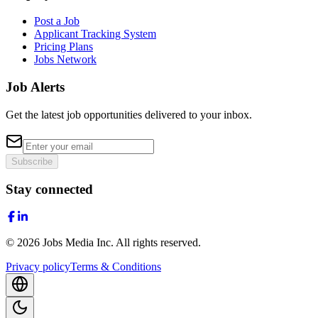
Post a Job
Applicant Tracking System
Pricing Plans
Jobs Network
Job Alerts
Get the latest job opportunities delivered to your inbox.
Subscribe
Stay connected
©
2026
Jobs Media Inc.
All rights reserved.
Privacy policy
Terms & Conditions