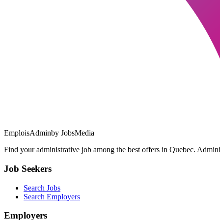
EmploisAdmin
by JobsMedia
Find your administrative job among the best offers in Quebec. Administ
Job Seekers
Search Jobs
Search Employers
Employers