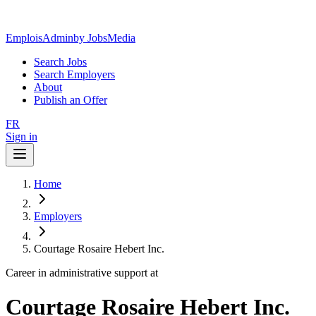
EmploisAdmin
by JobsMedia
Search Jobs
Search Employers
About
Publish an Offer
FR
Sign in
Home
Employers
Courtage Rosaire Hebert Inc.
Career in administrative support at
Courtage Rosaire Hebert Inc.