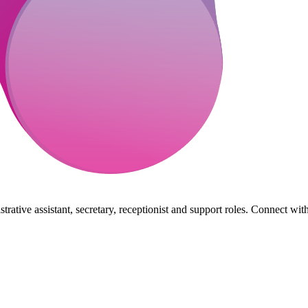
rative assistant, secretary, receptionist and support roles. Connect wit