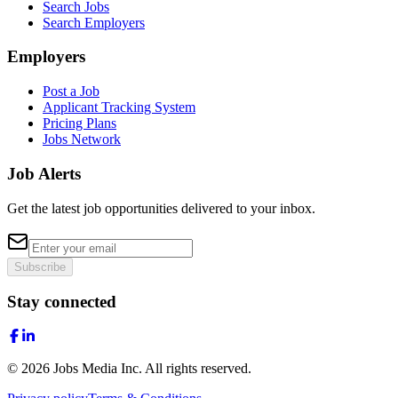
Search Jobs
Search Employers
Employers
Post a Job
Applicant Tracking System
Pricing Plans
Jobs Network
Job Alerts
Get the latest job opportunities delivered to your inbox.
Subscribe
Stay connected
©
2026
Jobs Media Inc.
All rights reserved.