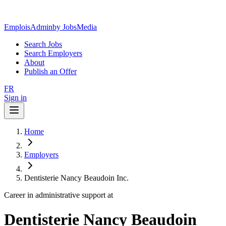
EmploisAdmin
by JobsMedia
Search Jobs
Search Employers
About
Publish an Offer
FR
Sign in
Home
Employers
Dentisterie Nancy Beaudoin Inc.
Career in administrative support at
Dentisterie Nancy Beaudoin