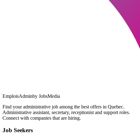
EmploisAdmin
by JobsMedia
Find your administrative job among the best offers in Quebec.
Administrative assistant, secretary, receptionist and support roles.
Connect with companies that are hiring.
Job Seekers