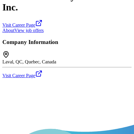
Inc.
Visit Career Page
About
View job offers
Company Information
Laval, QC, Quebec, Canada
Visit Career Page