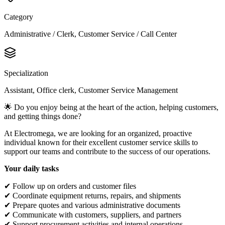
Category
Administrative / Clerk, Customer Service / Call Center
Specialization
Assistant, Office clerk, Customer Service Management
🌟 Do you enjoy being at the heart of the action, helping customers,
and getting things done?
At Electromega, we are looking for an organized, proactive
individual known for their excellent customer service skills to
support our teams and contribute to the success of our operations.
Your daily tasks
✔ Follow up on orders and customer files
✔ Coordinate equipment returns, repairs, and shipments
✔ Prepare quotes and various administrative documents
✔ Communicate with customers, suppliers, and partners
✔ Support procurement activities and internal operations