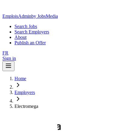
EmploisAdmin
by JobsMedia
Search Jobs
Search Employers
About
Publish an Offer
FR
Sign in
Home
Employers
Electromega