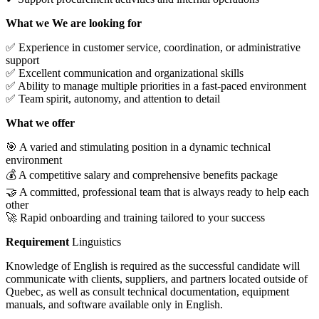
What we We are looking for
✅ Experience in customer service, coordination, or administrative
support
✅ Excellent communication and organizational skills
✅ Ability to manage multiple priorities in a fast-paced environment
✅ Team spirit, autonomy, and attention to detail
What we offer
🎯 A varied and stimulating position in a dynamic technical
environment
💰 A competitive salary and comprehensive benefits package
🤝 A committed, professional team that is always ready to help each
other
🚀 Rapid onboarding and training tailored to your success
Requirement
Linguistics
Knowledge of English is required as the successful candidate will
communicate with clients, suppliers, and partners located outside of
Quebec, as well as consult technical documentation, equipment
manuals, and software available only in English.