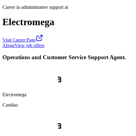
Career in administrative support at
Electromega
Visit Career Page
About
View job offers
Operations and Customer Service Support Agent.
Electromega
Candiac