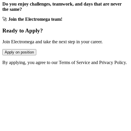
Do you enjoy challenges, teamwork, and days that are never
the same?
🚀
Join the Electromega team!
Ready to Apply?
Join Electromega and take the next step in your career.
Apply on position
By applying, you agree to our Terms of Service and Privacy Policy.