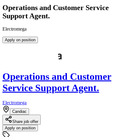
Operations and Customer Service
Support Agent.
Electromega
Apply on position
Operations and Customer
Service Support Agent.
Electromega
Candiac
Share job offer
Apply on position