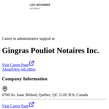
Career in administrative support at
Gingras Pouliot Notaires Inc.
Visit Career Page
About
View job offers
Company Information
6760 Av. Isaac Bédard, Québec, QC G1H 3C6, Canada
Visit Career Page