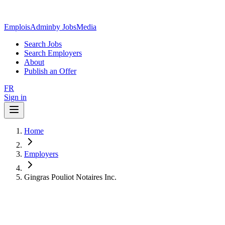
EmploisAdmin
by JobsMedia
Search Jobs
Search Employers
About
Publish an Offer
FR
Sign in
Home
Employers
Gingras Pouliot Notaires Inc.