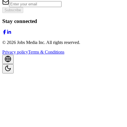
Subscribe
Stay connected
©
2026
Jobs Media Inc.
All rights reserved.
Privacy policy
Terms & Conditions