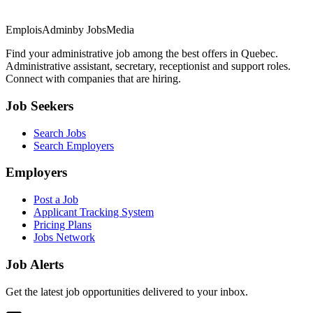
EmploisAdmin
by JobsMedia
Find your administrative job among the best offers in Quebec.
Administrative assistant, secretary, receptionist and support roles.
Connect with companies that are hiring.
Job Seekers
Search Jobs
Search Employers
Employers
Post a Job
Applicant Tracking System
Pricing Plans
Jobs Network
Job Alerts
Get the latest job opportunities delivered to your inbox.