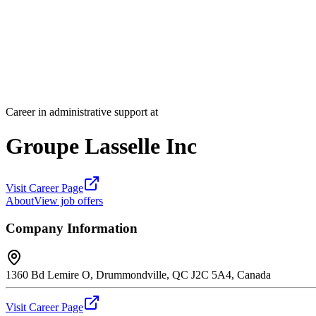
Career in administrative support at
Groupe Lasselle Inc
Visit Career Page
About
View job offers
Company Information
1360 Bd Lemire O, Drummondville, QC J2C 5A4, Canada
Visit Career Page