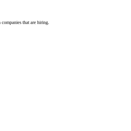
h companies that are hiring.