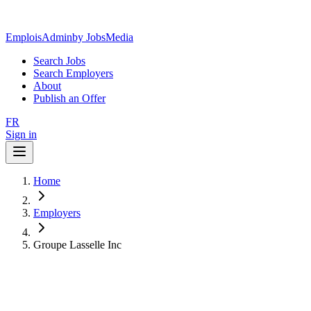
EmploisAdmin
by JobsMedia
Search Jobs
Search Employers
About
Publish an Offer
FR
Sign in
Home
Employers
Groupe Lasselle Inc