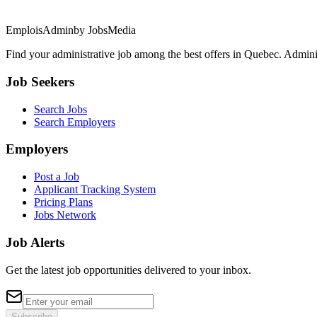
EmploisAdmin
by JobsMedia
Find your administrative job among the best offers in Quebec. Administ
Job Seekers
Search Jobs
Search Employers
Employers
Post a Job
Applicant Tracking System
Pricing Plans
Jobs Network
Job Alerts
Get the latest job opportunities delivered to your inbox.
Subscribe