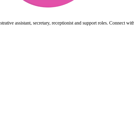
rative assistant, secretary, receptionist and support roles. Connect wit