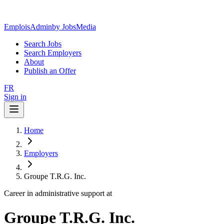
EmploisAdmin
by JobsMedia
Search Jobs
Search Employers
About
Publish an Offer
FR
Sign in
Home
Employers
Groupe T.R.G. Inc.
Career in administrative support at
Groupe T.R.G. Inc.