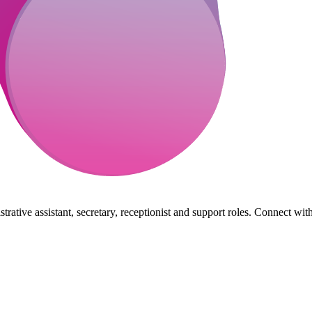
rative assistant, secretary, receptionist and support roles. Connect wit