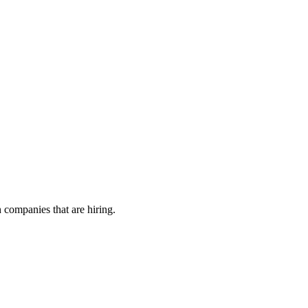
h companies that are hiring.