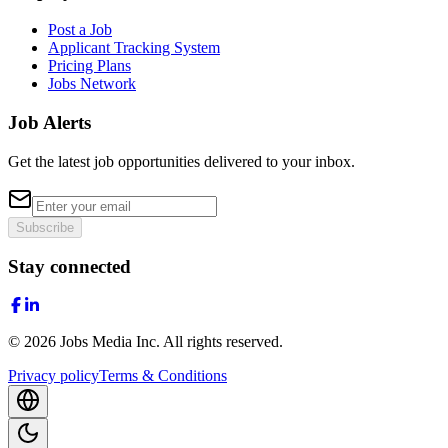
Post a Job
Applicant Tracking System
Pricing Plans
Jobs Network
Job Alerts
Get the latest job opportunities delivered to your inbox.
Subscribe
Stay connected
©
2026
Jobs Media Inc.
All rights reserved.
Privacy policy
Terms & Conditions