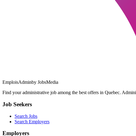
EmploisAdmin
by JobsMedia
Find your administrative job among the best offers in Quebec. Administ
Job Seekers
Search Jobs
Search Employers
Employers