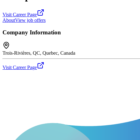
Visit Career Page
About
View job offers
Company Information
Trois-Rivières, QC, Quebec, Canada
Visit Career Page