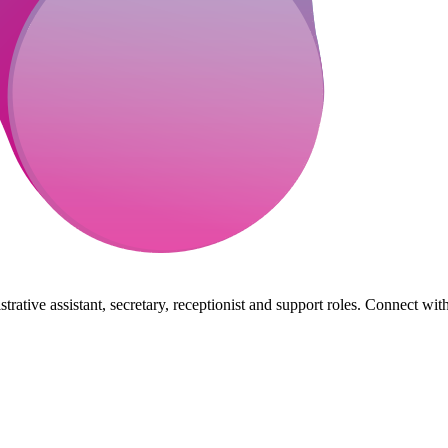
rative assistant, secretary, receptionist and support roles. Connect wit