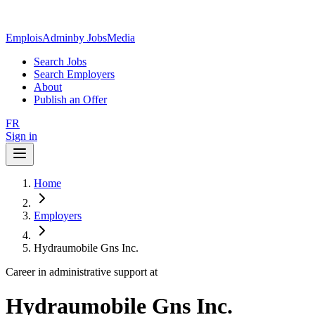
EmploisAdmin
by JobsMedia
Search Jobs
Search Employers
About
Publish an Offer
FR
Sign in
Home
Employers
Hydraumobile Gns Inc.
Career in administrative support at
Hydraumobile Gns Inc.