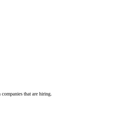
h companies that are hiring.