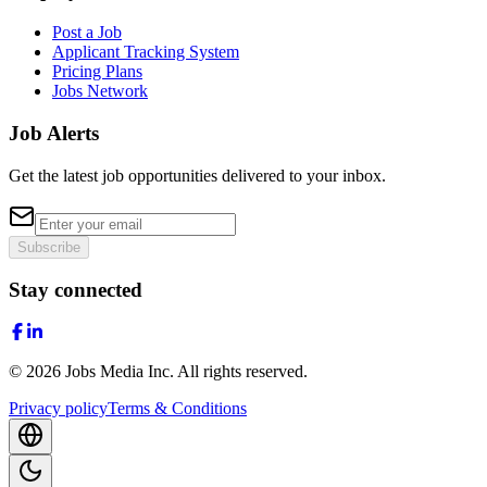
Post a Job
Applicant Tracking System
Pricing Plans
Jobs Network
Job Alerts
Get the latest job opportunities delivered to your inbox.
Subscribe
Stay connected
©
2026
Jobs Media Inc.
All rights reserved.
Privacy policy
Terms & Conditions