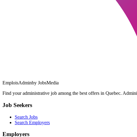
EmploisAdmin
by JobsMedia
Find your administrative job among the best offers in Quebec. Administ
Job Seekers
Search Jobs
Search Employers
Employers