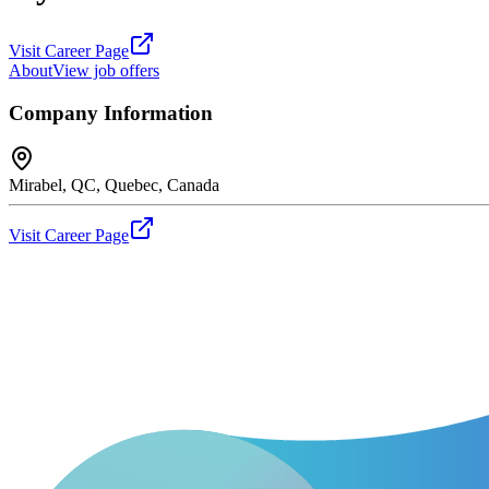
Visit Career Page
About
View job offers
Company Information
Mirabel, QC, Quebec, Canada
Visit Career Page