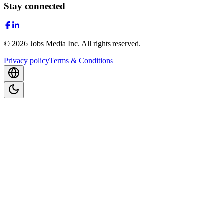
Stay connected
©
2026
Jobs Media Inc.
All rights reserved.
Privacy policy
Terms & Conditions