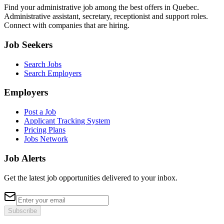
Find your administrative job among the best offers in Quebec.
Administrative assistant, secretary, receptionist and support roles.
Connect with companies that are hiring.
Job Seekers
Search Jobs
Search Employers
Employers
Post a Job
Applicant Tracking System
Pricing Plans
Jobs Network
Job Alerts
Get the latest job opportunities delivered to your inbox.
Subscribe