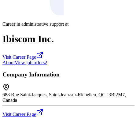
Career in administrative support at
Ibiscom Inc.
Visit Career Page
About
View job offers
2
Company Information
688 Rue Saint-Jacques, Saint-Jean-sur-Richelieu, QC J3B 2M7,
Canada
Visit Career Page