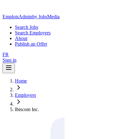
EmploisAdmin
by JobsMedia
Search Jobs
Search Employers
About
Publish an Offer
FR
Sign in
Home
Employers
Ibiscom Inc.