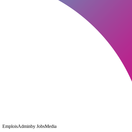
EmploisAdmin
by JobsMedia