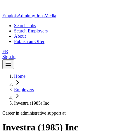
EmploisAdmin
by JobsMedia
Search Jobs
Search Employers
About
Publish an Offer
FR
Sign in
Home
Employers
Investra (1985) Inc
Career in administrative support at
Investra (1985) Inc