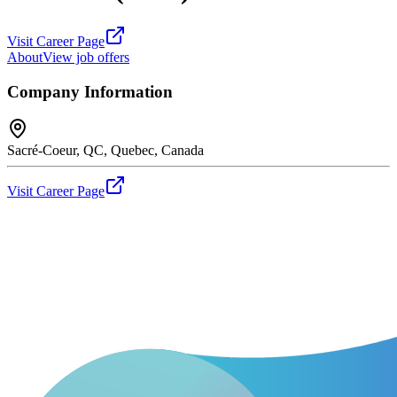
Visit Career Page
About
View job offers
Company Information
Sacré-Coeur, QC, Quebec, Canada
Visit Career Page