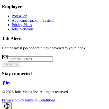
Employers
Post a Job
Applicant Tracking System
Pricing Plans
Jobs Network
Job Alerts
Get the latest job opportunities delivered to your inbox.
Subscribe
Stay connected
©
2026
Jobs Media Inc.
All rights reserved.
Privacy policy
Terms & Conditions