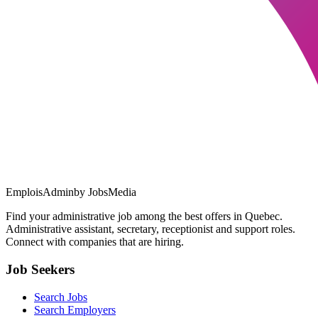
EmploisAdmin
by JobsMedia
Find your administrative job among the best offers in Quebec.
Administrative assistant, secretary, receptionist and support roles.
Connect with companies that are hiring.
Job Seekers
Search Jobs
Search Employers