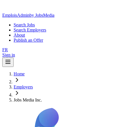
EmploisAdmin
by JobsMedia
Search Jobs
Search Employers
About
Publish an Offer
FR
Sign in
Home
Employers
Jobs Media Inc.