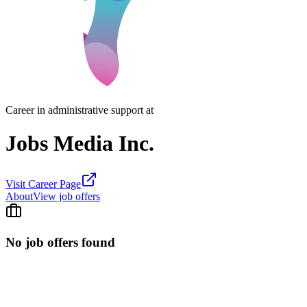
Career in administrative support at
Jobs Media Inc.
Visit Career Page
About
View job offers
No job offers found