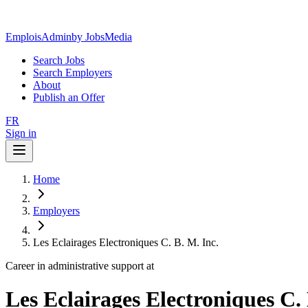
EmploisAdmin
by JobsMedia
Search Jobs
Search Employers
About
Publish an Offer
FR
Sign in
Home
Employers
Les Eclairages Electroniques C. B. M. Inc.
Career in administrative support at
Les Eclairages Electroniques C. 