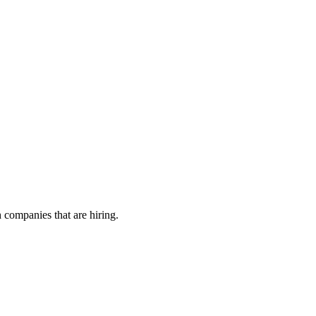
h companies that are hiring.