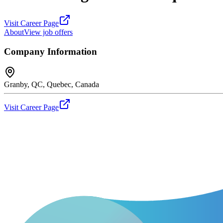
Visit Career Page
About
View job offers
Company Information
Granby, QC, Quebec, Canada
Visit Career Page