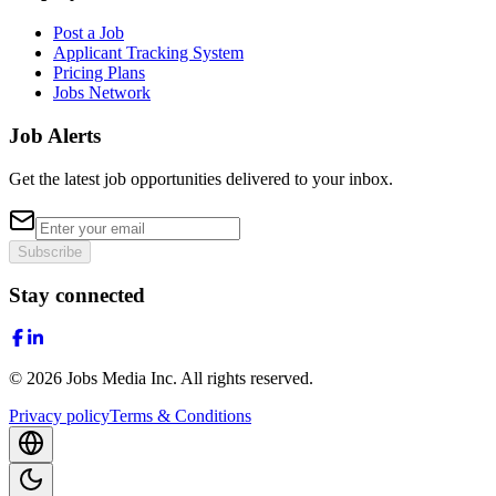
Post a Job
Applicant Tracking System
Pricing Plans
Jobs Network
Job Alerts
Get the latest job opportunities delivered to your inbox.
Subscribe
Stay connected
©
2026
Jobs Media Inc.
All rights reserved.
Privacy policy
Terms & Conditions