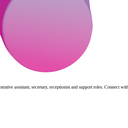
rative assistant, secretary, receptionist and support roles. Connect wit