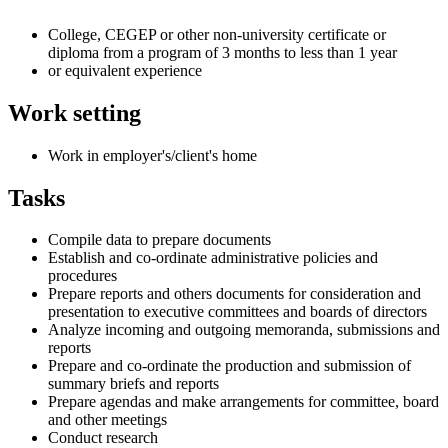
College, CEGEP or other non-university certificate or
diploma from a program of 3 months to less than 1 year
or equivalent experience
Work setting
Work in employer's/client's home
Tasks
Compile data to prepare documents
Establish and co-ordinate administrative policies and
procedures
Prepare reports and others documents for consideration and
presentation to executive committees and boards of directors
Analyze incoming and outgoing memoranda, submissions and
reports
Prepare and co-ordinate the production and submission of
summary briefs and reports
Prepare agendas and make arrangements for committee, board
and other meetings
Conduct research