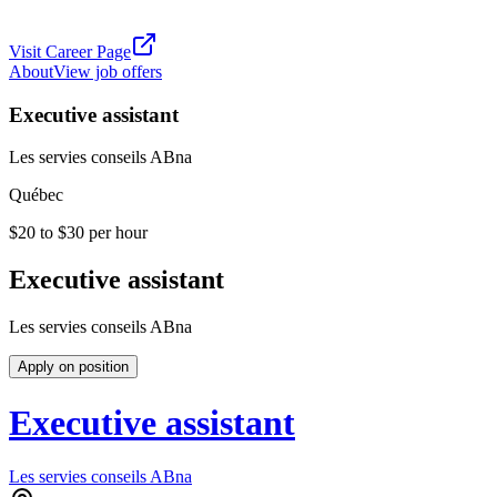
Visit Career Page
About
View job offers
Executive assistant
Les servies conseils ABna
Québec
$20 to $30 per hour
Executive assistant
Les servies conseils ABna
Apply on position
Executive assistant
Les servies conseils ABna