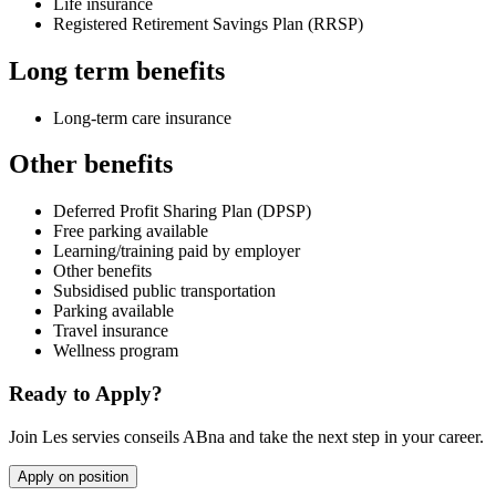
Life insurance
Registered Retirement Savings Plan (RRSP)
Long term benefits
Long-term care insurance
Other benefits
Deferred Profit Sharing Plan (DPSP)
Free parking available
Learning/training paid by employer
Other benefits
Subsidised public transportation
Parking available
Travel insurance
Wellness program
Ready to Apply?
Join Les servies conseils ABna and take the next step in your career.
Apply on position