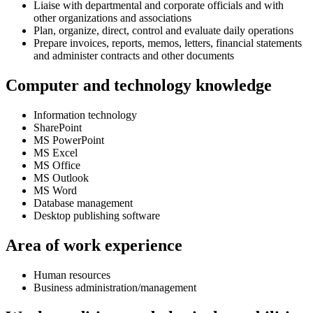
Liaise with departmental and corporate officials and with
other organizations and associations
Plan, organize, direct, control and evaluate daily operations
Prepare invoices, reports, memos, letters, financial statements
and administer contracts and other documents
Computer and technology knowledge
Information technology
SharePoint
MS PowerPoint
MS Excel
MS Office
MS Outlook
MS Word
Database management
Desktop publishing software
Area of work experience
Human resources
Business administration/management