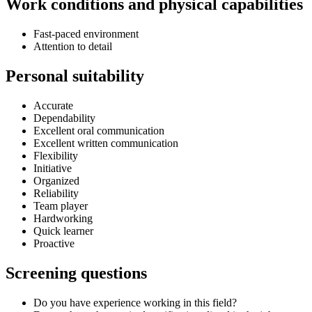
Work conditions and physical capabilities
Fast-paced environment
Attention to detail
Personal suitability
Accurate
Dependability
Excellent oral communication
Excellent written communication
Flexibility
Initiative
Organized
Reliability
Team player
Hardworking
Quick learner
Proactive
Screening questions
Do you have experience working in this field?