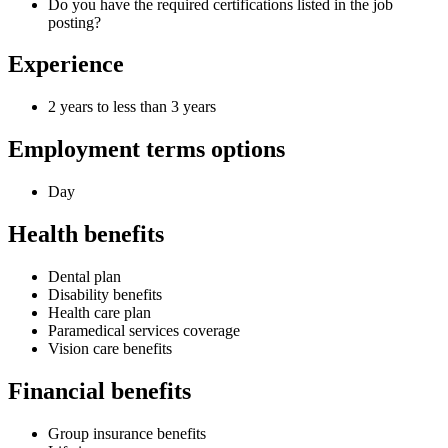
Do you have the required certifications listed in the job
posting?
Experience
2 years to less than 3 years
Employment terms options
Day
Health benefits
Dental plan
Disability benefits
Health care plan
Paramedical services coverage
Vision care benefits
Financial benefits
Group insurance benefits