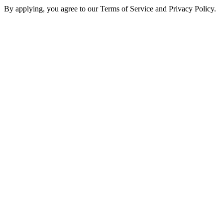
By applying, you agree to our Terms of Service and Privacy Policy.