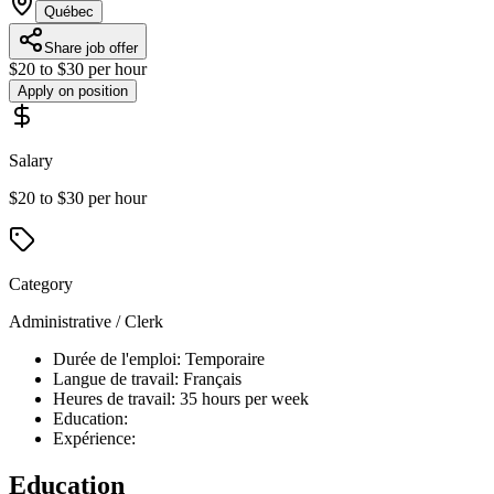
Québec
Share job offer
$20 to $30 per hour
Apply on position
Salary
$20 to $30 per hour
Category
Administrative / Clerk
Durée de l'emploi: Temporaire
Langue de travail: Français
Heures de travail: 35 hours per week
Education:
Expérience:
Education