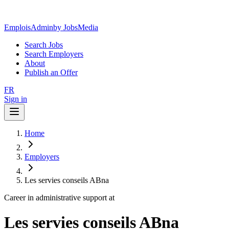
EmploisAdmin
by JobsMedia
Search Jobs
Search Employers
About
Publish an Offer
FR
Sign in
Home
Employers
Les servies conseils ABna
Career in administrative support at
Les servies conseils ABna