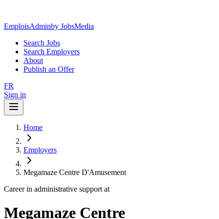
EmploisAdmin
by JobsMedia
Search Jobs
Search Employers
About
Publish an Offer
FR
Sign in
Home
Employers
Megamaze Centre D'Amusement
Career in administrative support at
Megamaze Centre