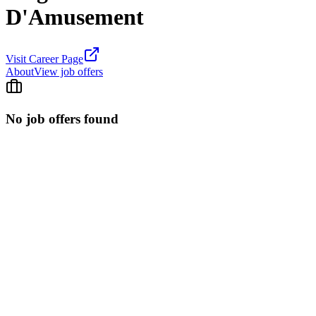
D'Amusement
Visit Career Page
About
View job offers
No job offers found