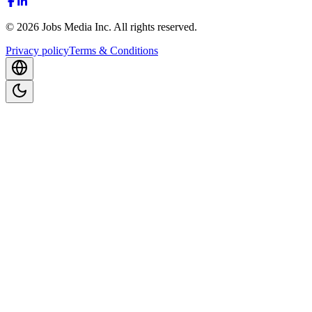
©
2026
Jobs Media Inc.
All rights reserved.
Privacy policy
Terms & Conditions