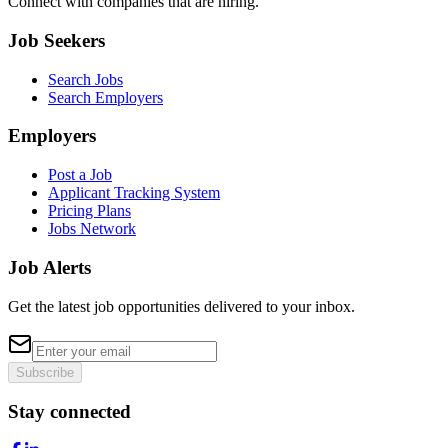
Connect with companies that are hiring.
Job Seekers
Search Jobs
Search Employers
Employers
Post a Job
Applicant Tracking System
Pricing Plans
Jobs Network
Job Alerts
Get the latest job opportunities delivered to your inbox.
Subscribe
Stay connected