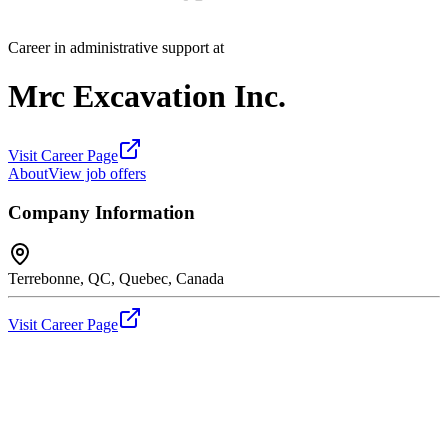
Career in administrative support at
Mrc Excavation Inc.
Visit Career Page
About
View job offers
Company Information
Terrebonne, QC, Quebec, Canada
Visit Career Page