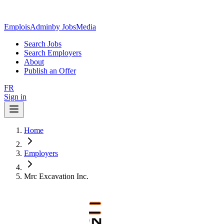
EmploisAdmin
by JobsMedia
Search Jobs
Search Employers
About
Publish an Offer
FR
Sign in
Home
Employers
Mrc Excavation Inc.