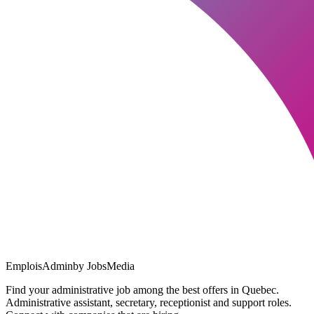
EmploisAdmin
by JobsMedia
Find your administrative job among the best offers in Quebec.
Administrative assistant, secretary, receptionist and support roles.