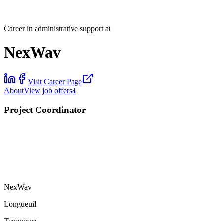
Career in administrative support at
NexWav
Visit Career Page
About
View job offers
4
Project Coordinator
NexWav
Longueuil
Temporary