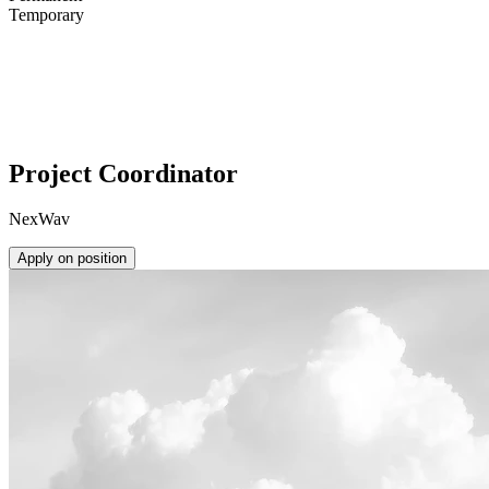
Temporary
Project Coordinator
NexWav
Apply on position