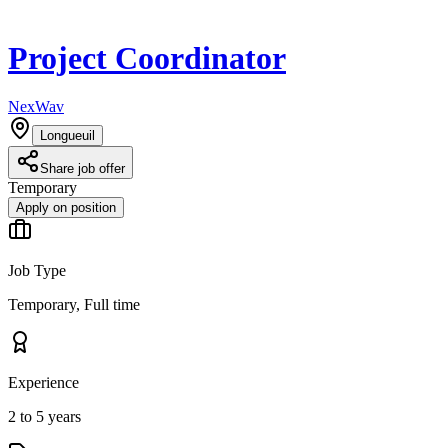
Project Coordinator
NexWav
Longueuil
Share job offer
Temporary
Apply on position
Job Type
Temporary, Full time
Experience
2 to 5 years