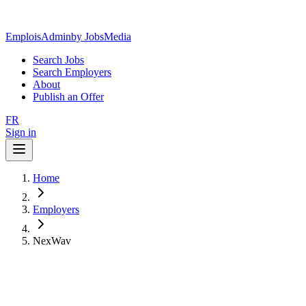
EmploisAdmin
by JobsMedia
Search Jobs
Search Employers
About
Publish an Offer
FR
Sign in
Home
Employers
NexWav