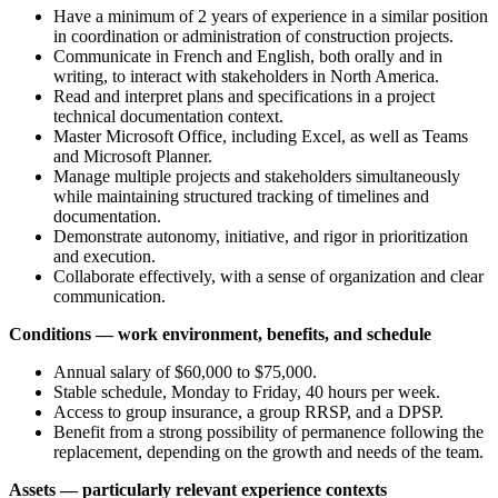
Have a minimum of 2 years of experience in a similar position
in coordination or administration of construction projects.
Communicate in French and English, both orally and in
writing, to interact with stakeholders in North America.
Read and interpret plans and specifications in a project
technical documentation context.
Master Microsoft Office, including Excel, as well as Teams
and Microsoft Planner.
Manage multiple projects and stakeholders simultaneously
while maintaining structured tracking of timelines and
documentation.
Demonstrate autonomy, initiative, and rigor in prioritization
and execution.
Collaborate effectively, with a sense of organization and clear
communication.
Conditions — work environment, benefits, and schedule
Annual salary of $60,000 to $75,000.
Stable schedule, Monday to Friday, 40 hours per week.
Access to group insurance, a group RRSP, and a DPSP.
Benefit from a strong possibility of permanence following the
replacement, depending on the growth and needs of the team.
Assets — particularly relevant experience contexts