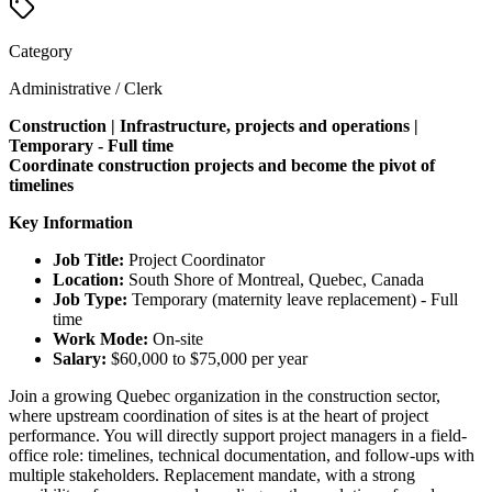
Category
Administrative / Clerk
Construction | Infrastructure, projects and operations |
Temporary - Full time
Coordinate construction projects and become the pivot of
timelines
Key Information
Job Title:
Project Coordinator
Location:
South Shore of Montreal, Quebec, Canada
Job Type:
Temporary (maternity leave replacement) - Full
time
Work Mode:
On-site
Salary:
$60,000 to $75,000 per year
Join a growing Quebec organization in the construction sector,
where upstream coordination of sites is at the heart of project
performance. You will directly support project managers in a field-
office role: timelines, technical documentation, and follow-ups with
multiple stakeholders. Replacement mandate, with a strong