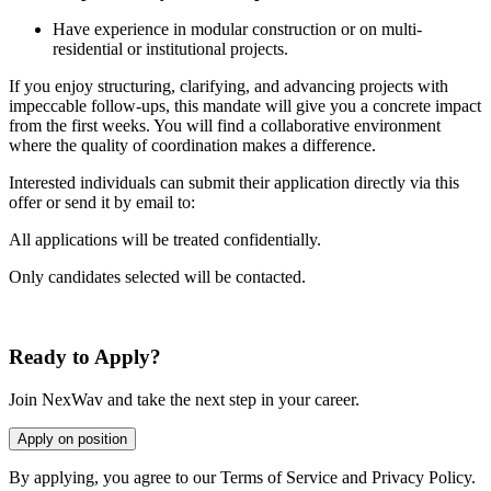
Have experience in modular construction or on multi-
residential or institutional projects.
If you enjoy structuring, clarifying, and advancing projects with
impeccable follow-ups, this mandate will give you a concrete impact
from the first weeks. You will find a collaborative environment
where the quality of coordination makes a difference.
Interested individuals can submit their application directly via this
offer or send it by email to:
All applications will be treated confidentially.
Only candidates selected will be contacted.
Ready to Apply?
Join NexWav and take the next step in your career.
Apply on position
By applying, you agree to our Terms of Service and Privacy Policy.