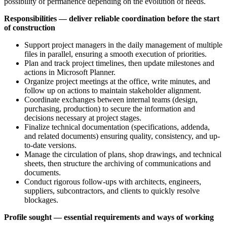
possibility of permanence depending on the evolution of needs.
Responsibilities — deliver reliable coordination before the start
of construction
Support project managers in the daily management of multiple
files in parallel, ensuring a smooth execution of priorities.
Plan and track project timelines, then update milestones and
actions in Microsoft Planner.
Organize project meetings at the office, write minutes, and
follow up on actions to maintain stakeholder alignment.
Coordinate exchanges between internal teams (design,
purchasing, production) to secure the information and
decisions necessary at project stages.
Finalize technical documentation (specifications, addenda,
and related documents) ensuring quality, consistency, and up-
to-date versions.
Manage the circulation of plans, shop drawings, and technical
sheets, then structure the archiving of communications and
documents.
Conduct rigorous follow-ups with architects, engineers,
suppliers, subcontractors, and clients to quickly resolve
blockages.
Profile sought — essential requirements and ways of working