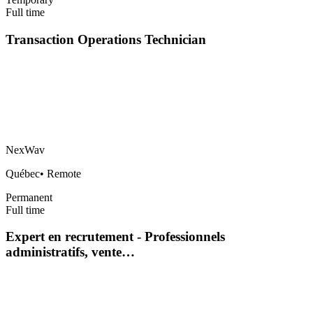
Full time
Transaction Operations Technician
NexWav
Québec
•
Remote
Permanent
Full time
Expert en recrutement - Professionnels
administratifs, vente…