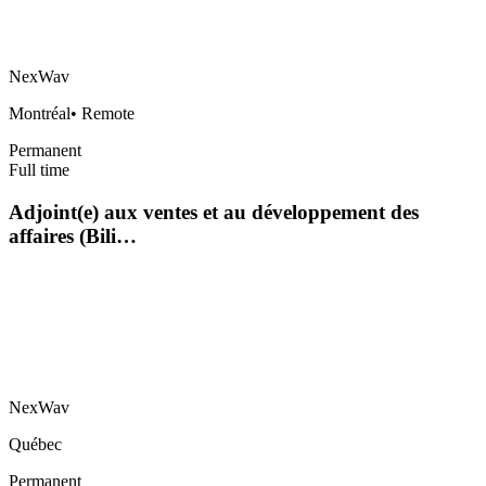
NexWav
Montréal
•
Remote
Permanent
Full time
Adjoint(e) aux ventes et au développement des
affaires (Bili…
NexWav
Québec
Permanent