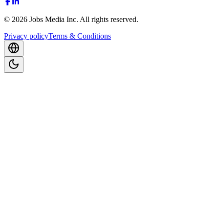
©
2026
Jobs Media Inc.
All rights reserved.
Privacy policy
Terms & Conditions