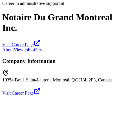
Career in administrative support at
Notaire Du Grand Montreal
Inc.
Visit Career Page
About
View job offers
Company Information
10354 Boul. Saint-Laurent, Montréal, QC H3L 2P3, Canada
Visit Career Page