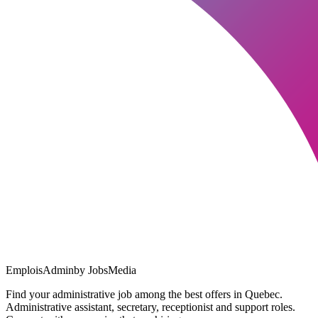
EmploisAdmin
by JobsMedia
Find your administrative job among the best offers in Quebec.
Administrative assistant, secretary, receptionist and support roles.