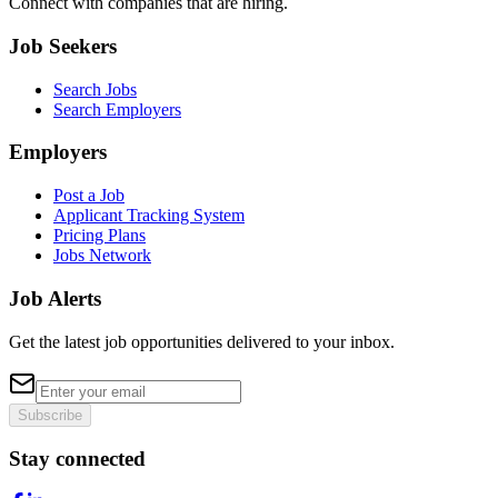
Connect with companies that are hiring.
Job Seekers
Search Jobs
Search Employers
Employers
Post a Job
Applicant Tracking System
Pricing Plans
Jobs Network
Job Alerts
Get the latest job opportunities delivered to your inbox.
Subscribe
Stay connected