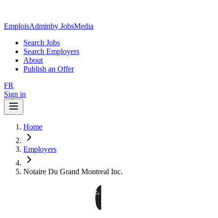
EmploisAdmin
by JobsMedia
Search Jobs
Search Employers
About
Publish an Offer
FR
Sign in
Home
Employers
Notaire Du Grand Montreal Inc.