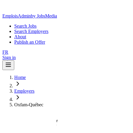
EmploisAdmin
by JobsMedia
Search Jobs
Search Employers
About
Publish an Offer
FR
Sign in
Home
Employers
Oxfam-Québec