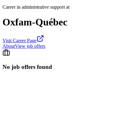
Career in administrative support at
Oxfam-Québec
Visit Career Page
About
View job offers
No job offers found