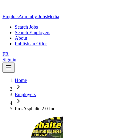
EmploisAdmin
by JobsMedia
Search Jobs
Search Employers
About
Publish an Offer
FR
Sign in
Home
Employers
Pro-Asphalte 2.0 Inc.