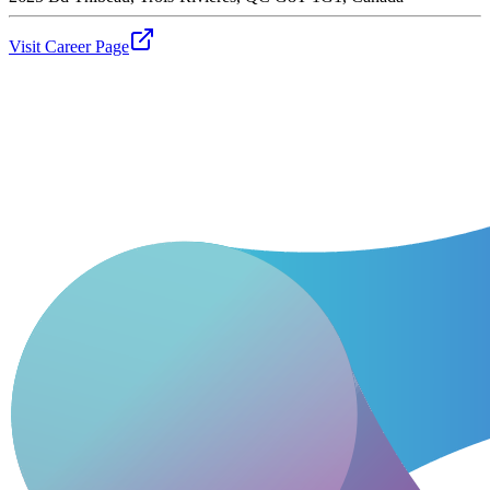
Visit Career Page