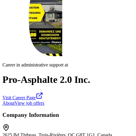
Career in administrative support at
Pro-Asphalte 2.0 Inc.
Visit Career Page
About
View job offers
Company Information
2625 Bd Thibeau, Trois-Rivières, QC G8T 1G1, Canada