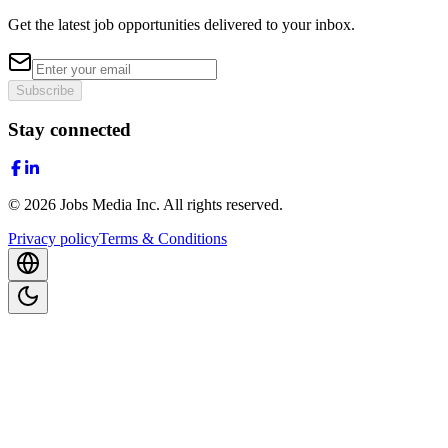
Get the latest job opportunities delivered to your inbox.
Subscribe
Stay connected
©
2026
Jobs Media Inc.
All rights reserved.
Privacy policy
Terms & Conditions