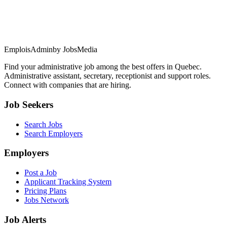
EmploisAdmin
by JobsMedia
Find your administrative job among the best offers in Quebec.
Administrative assistant, secretary, receptionist and support roles.
Connect with companies that are hiring.
Job Seekers
Search Jobs
Search Employers
Employers
Post a Job
Applicant Tracking System
Pricing Plans
Jobs Network
Job Alerts