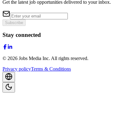
Get the latest job opportunities delivered to your inbox.
Subscribe
Stay connected
©
2026
Jobs Media Inc.
All rights reserved.
Privacy policy
Terms & Conditions