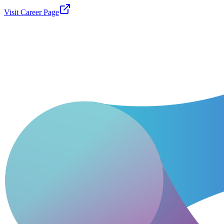
Visit Career Page