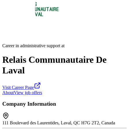
Career in administrative support at
Relais Communautaire De
Laval
Visit Career Page
About
View job offers
Company Information
111 Boulevard des Laurentides, Laval, QC H7G 2T2, Canada