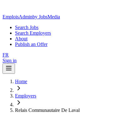
EmploisAdmin
by JobsMedia
Search Jobs
Search Employers
About
Publish an Offer
FR
Sign in
Home
Employers
Relais Communautaire De Laval