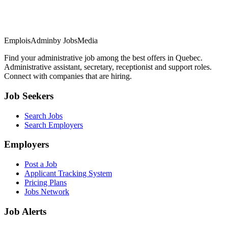
EmploisAdmin
by JobsMedia
Find your administrative job among the best offers in Quebec.
Administrative assistant, secretary, receptionist and support roles.
Connect with companies that are hiring.
Job Seekers
Search Jobs
Search Employers
Employers
Post a Job
Applicant Tracking System
Pricing Plans
Jobs Network
Job Alerts