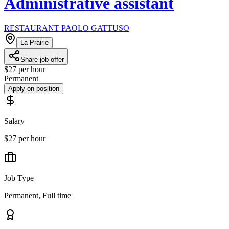
Administrative assistant
RESTAURANT PAOLO GATTUSO
La Prairie
Share job offer
$27 per hour
Permanent
Apply on position
Salary
$27 per hour
Job Type
Permanent, Full time