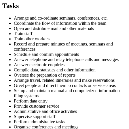
Tasks
Arrange and co-ordinate seminars, conferences, etc.
Coordinate the flow of information within the team
Open and distribute mail and other materials
Train staff
Train other workers
Record and prepare minutes of meetings, seminars and
conferences
Schedule and confirm appointments
Answer telephone and relay telephone calls and messages
Answer electronic enquiries
Compile data, statistics and other information
Oversee the preparation of reports
Arrange travel, related itineraries and make reservations
Greet people and direct them to contacts or service areas
Set up and maintain manual and computerized information
filing systems
Perform data entry
Provide customer service
Administrative and office activities
Supervise support staff
Perform administrative tasks
Organize conferences and meetings