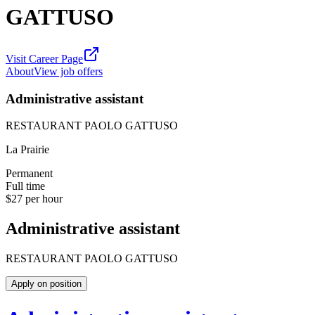
GATTUSO
Visit Career Page
About
View job offers
Administrative assistant
RESTAURANT PAOLO GATTUSO
La Prairie
Permanent
Full time
$27 per hour
Administrative assistant
RESTAURANT PAOLO GATTUSO
Apply on position