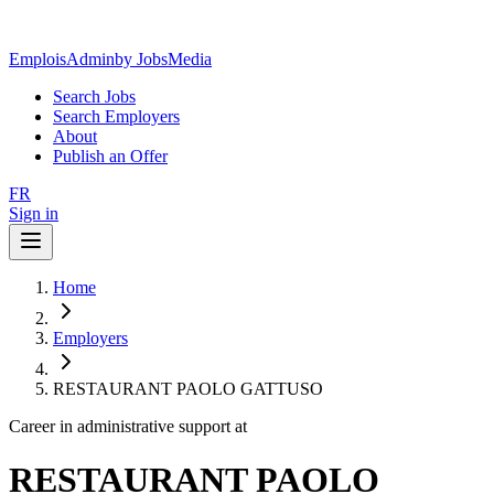
EmploisAdmin
by JobsMedia
Search Jobs
Search Employers
About
Publish an Offer
FR
Sign in
Home
Employers
RESTAURANT PAOLO GATTUSO
Career in administrative support at
RESTAURANT PAOLO