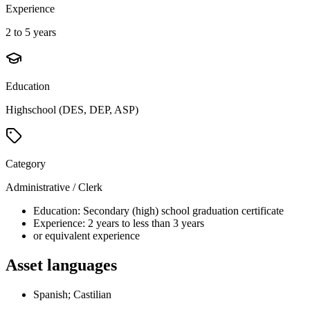
Experience
2 to 5 years
Education
Highschool (DES, DEP, ASP)
Category
Administrative / Clerk
Education: Secondary (high) school graduation certificate
Experience: 2 years to less than 3 years
or equivalent experience
Asset languages
Spanish; Castilian