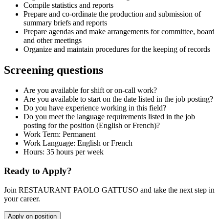
Compile statistics and reports
Prepare and co-ordinate the production and submission of
summary briefs and reports
Prepare agendas and make arrangements for committee, board
and other meetings
Organize and maintain procedures for the keeping of records
Screening questions
Are you available for shift or on-call work?
Are you available to start on the date listed in the job posting?
Do you have experience working in this field?
Do you meet the language requirements listed in the job
posting for the position (English or French)?
Work Term: Permanent
Work Language: English or French
Hours: 35 hours per week
Ready to Apply?
Join RESTAURANT PAOLO GATTUSO and take the next step in
your career.
Apply on position