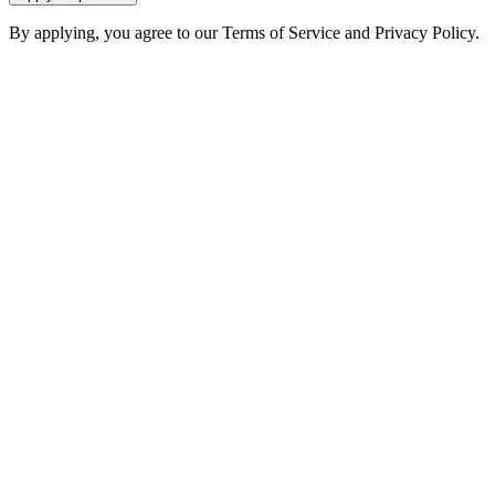
By applying, you agree to our Terms of Service and Privacy Policy.