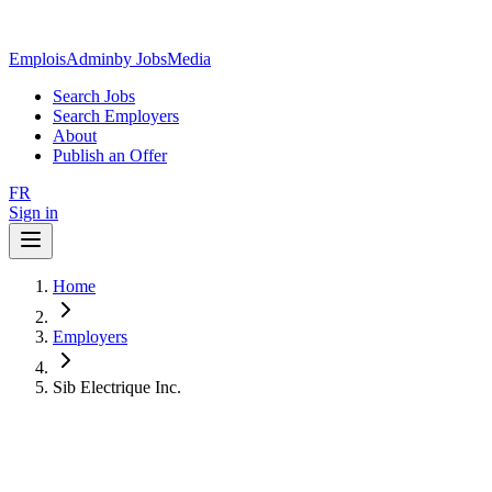
EmploisAdmin
by JobsMedia
Search Jobs
Search Employers
About
Publish an Offer
FR
Sign in
Home
Employers
Sib Electrique Inc.