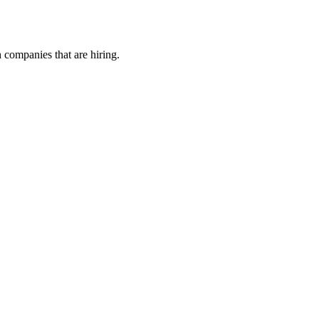
h companies that are hiring.