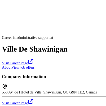
Career in administrative support at
Ville De Shawinigan
Visit Career Page
About
View job offers
Company Information
550 Av. de l'Hôtel de Ville, Shawinigan, QC G9N 1E2, Canada
Visit Career Page