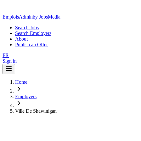
EmploisAdmin
by JobsMedia
Search Jobs
Search Employers
About
Publish an Offer
FR
Sign in
Home
Employers
Ville De Shawinigan