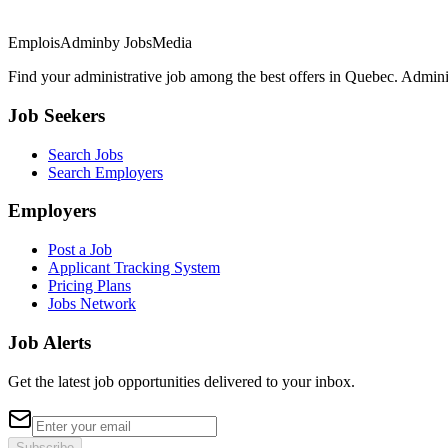
EmploisAdmin
by JobsMedia
Find your administrative job among the best offers in Quebec. Administ
Job Seekers
Search Jobs
Search Employers
Employers
Post a Job
Applicant Tracking System
Pricing Plans
Jobs Network
Job Alerts
Get the latest job opportunities delivered to your inbox.
Subscribe