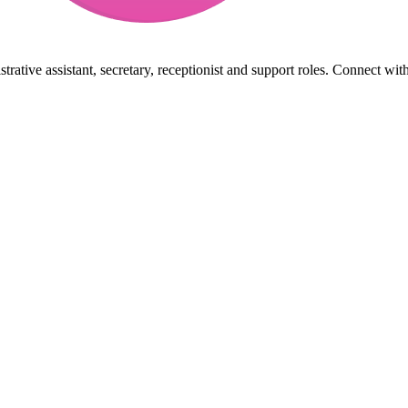
rative assistant, secretary, receptionist and support roles. Connect wit