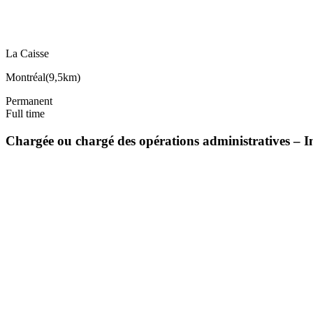
La Caisse
Montréal
(
9,5km
)
Permanent
Full time
Chargée ou chargé des opérations administratives – I