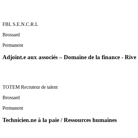
FBL S.E.N.C.R.L
Brossard
Permanent
Adjoint.e aux associés – Domaine de la finance - Riv
TOTEM Recruteur de talent
Brossard
Permanent
Technicien.ne à la paie / Ressources humaines