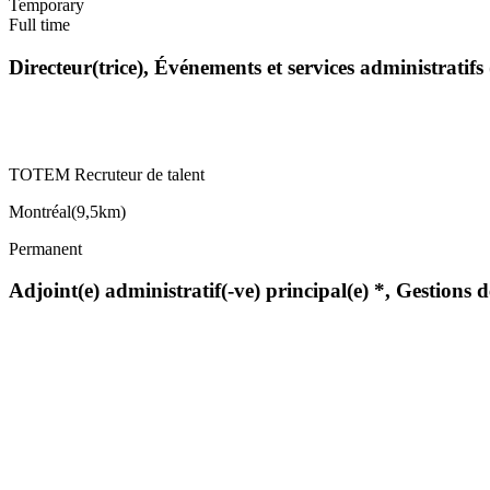
Temporary
Full time
Directeur(trice), Événements et services administratif
TOTEM Recruteur de talent
Montréal
(
9,5km
)
Permanent
Adjoint(e) administratif(-ve) principal(e) *, Gestions 