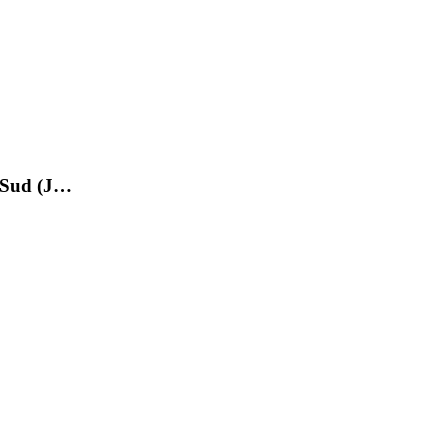
e Sud (J…