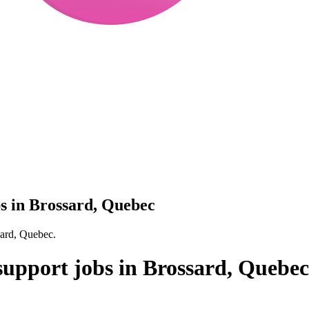
bs in Brossard, Quebec
sard, Quebec.
 support jobs in Brossard, Quebec