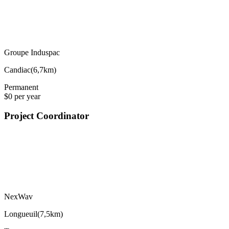
Groupe Induspac
Candiac
(
6,7km
)
Permanent
$0 per year
Project Coordinator
NexWav
Longueuil
(
7,5km
)