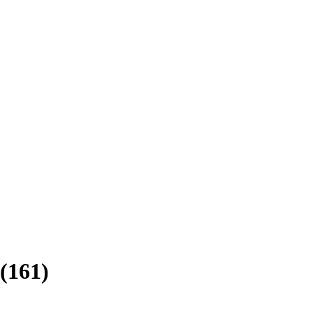
(
161
)