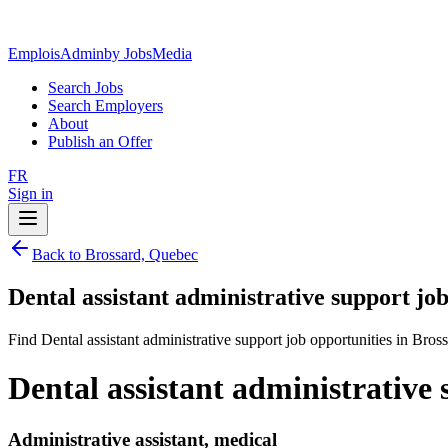
EmploisAdmin
by JobsMedia
Search Jobs
Search Employers
About
Publish an Offer
FR
Sign in
Back to Brossard, Quebec
Dental assistant administrative support jo
Find Dental assistant administrative support job opportunities in Bros
Dental assistant administrative
Administrative assistant, medical