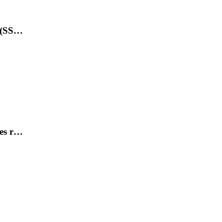
s (SS…
des r…