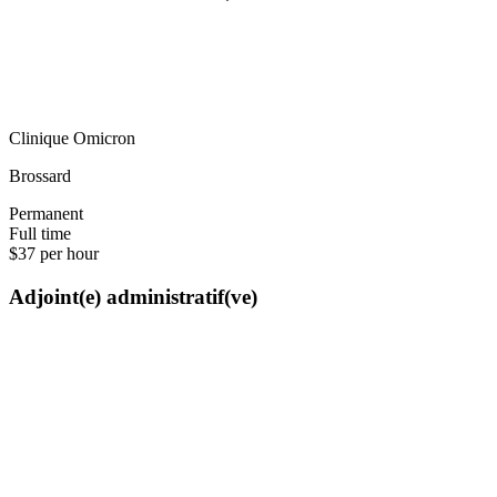
Clinique Omicron
Brossard
Permanent
Full time
$37 per hour
Adjoint(e) administratif(ve)