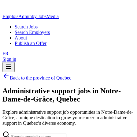
EmploisAdmin
by JobsMedia
Search Jobs
Search Employers
About
Publish an Offer
FR
Sign in
Back to the province of Quebec
Administrative support jobs in Notre-
Dame-de-Grâce, Quebec
Explore administrative support job opportunities in Notre-Dame-de-
Grâce, a unique destination to grow your career in administrative
support in Quebec’s diverse economy.