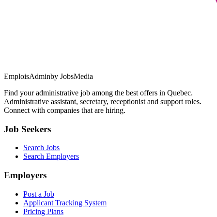
EmploisAdmin
by JobsMedia
Find your administrative job among the best offers in Quebec.
Administrative assistant, secretary, receptionist and support roles.
Connect with companies that are hiring.
Job Seekers
Search Jobs
Search Employers
Employers
Post a Job
Applicant Tracking System
Pricing Plans