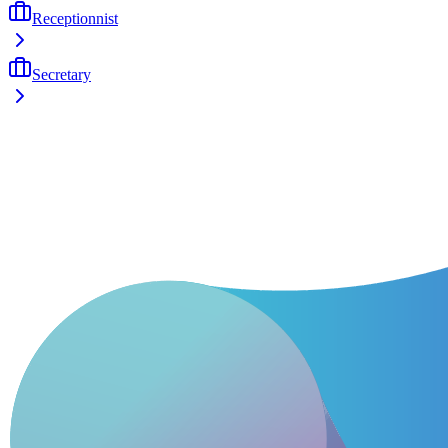
Receptionnist
Secretary