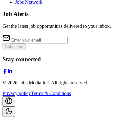
Jobs Network
Job Alerts
Get the latest job opportunities delivered to your inbox.
Subscribe
Stay connected
©
2026
Jobs Media Inc.
All rights reserved.
Privacy policy
Terms & Conditions