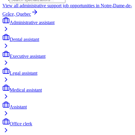
View all administrative support job opportunities in Notre-Dame-de-
Grâce, Quebec
Administrative assistant
Dental assistant
Executive assistant
Legal assistant
Medical assistant
Assistant
Office clerk