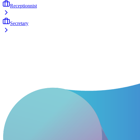
Receptionnist
Secretary