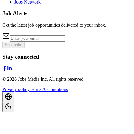
Jobs Network
Job Alerts
Get the latest job opportunities delivered to your inbox.
Subscribe
Stay connected
©
2026
Jobs Media Inc.
All rights reserved.
Privacy policy
Terms & Conditions