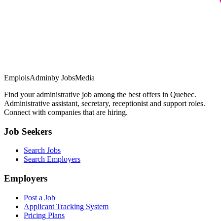
EmploisAdmin
by JobsMedia
Find your administrative job among the best offers in Quebec.
Administrative assistant, secretary, receptionist and support roles.
Connect with companies that are hiring.
Job Seekers
Search Jobs
Search Employers
Employers
Post a Job
Applicant Tracking System
Pricing Plans