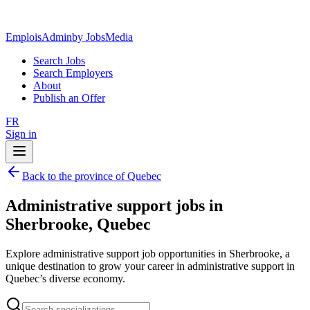
EmploisAdmin
by JobsMedia
Search Jobs
Search Employers
About
Publish an Offer
FR
Sign in
Back to the province of Quebec
Administrative support jobs in
Sherbrooke, Quebec
Explore administrative support job opportunities in Sherbrooke, a
unique destination to grow your career in administrative support in
Quebec’s diverse economy.