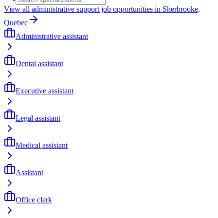
View all administrative support job opportunities in Sherbrooke,
Quebec
Administrative assistant
Dental assistant
Executive assistant
Legal assistant
Medical assistant
Assistant
Office clerk