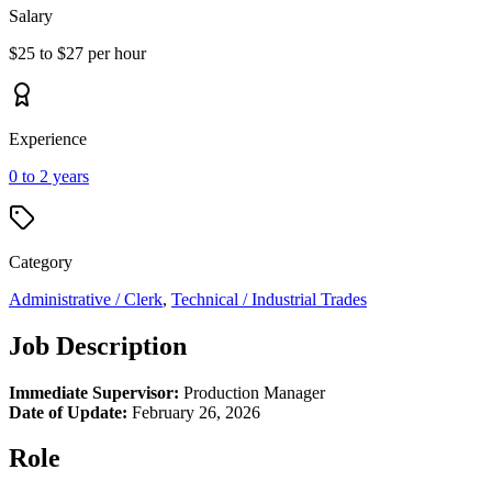
Salary
$25 to $27 per hour
Experience
0 to 2 years
Category
Administrative / Clerk
,
Technical / Industrial Trades
Job Description
Immediate Supervisor:
Production Manager
Date of Update:
February 26, 2026
Role