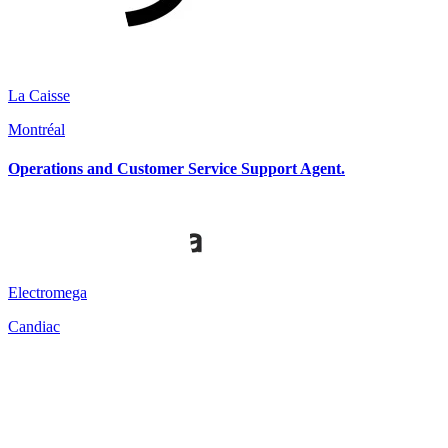
La Caisse
Montréal
Operations and Customer Service Support Agent.
Electromega
Candiac