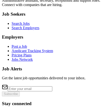
Administrative assistant, secretary, receptionist and support roles.
Connect with companies that are hiring.
Job Seekers
Search Jobs
Search Employers
Employers
Post a Job
Applicant Tracking System
Pricing Plans
Jobs Network
Job Alerts
Get the latest job opportunities delivered to your inbox.
Subscribe
Stay connected