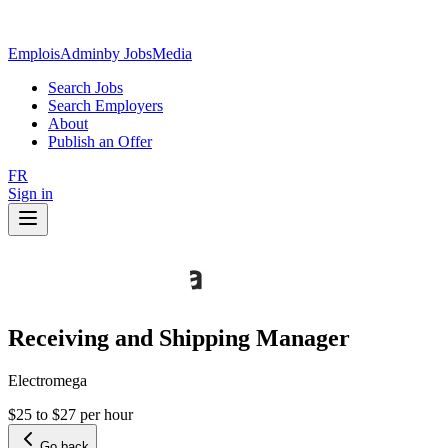
EmploisAdmin
by JobsMedia
Search Jobs
Search Employers
About
Publish an Offer
FR
Sign in
Receiving and Shipping Manager
Electromega
$25 to $27 per hour
Go back