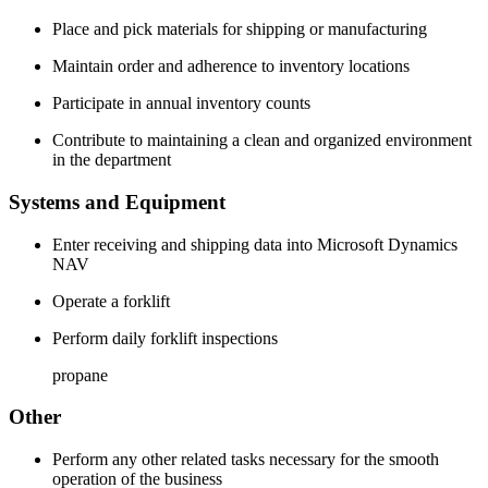
Place and pick materials for shipping or manufacturing
Maintain order and adherence to inventory locations
Participate in annual inventory counts
Contribute to maintaining a clean and organized environment
in the department
Systems and Equipment
Enter receiving and shipping data into Microsoft Dynamics
NAV
Operate a forklift
Perform daily forklift inspections
propane
Other
Perform any other related tasks necessary for the smooth
operation of the business