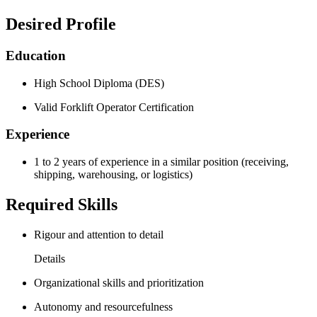
Desired Profile
Education
High School Diploma (DES)
Valid Forklift Operator Certification
Experience
1 to 2 years of experience in a similar position (receiving,
shipping, warehousing, or logistics)
Required Skills
Rigour and attention to detail
Details
Organizational skills and prioritization
Autonomy and resourcefulness