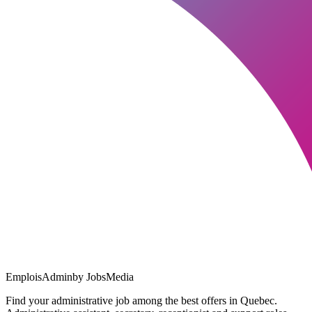
EmploisAdmin
by JobsMedia
Find your administrative job among the best offers in Quebec.