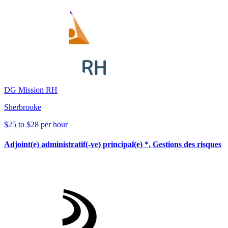
DG Mission RH
Sherbrooke
$25 to $28 per hour
Adjoint(e) administratif(-ve) principal(e) *, Gestions des risques