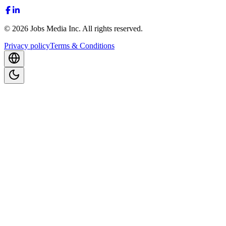
©
2026
Jobs Media Inc.
All rights reserved.
Privacy policy
Terms & Conditions