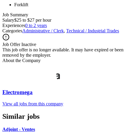
Forklift
Job Summary
Salary
$25 to $27 per hour
Experiences
0 to 2 years
Categories
Administrative / Clerk
,
Technical / Industrial Trades
Job Offer Inactive
This job offer is no longer available. It may have expired or been
removed by the employer.
About the Company
Electromega
View all jobs from this company
Similar jobs
Adjoint - Ventes