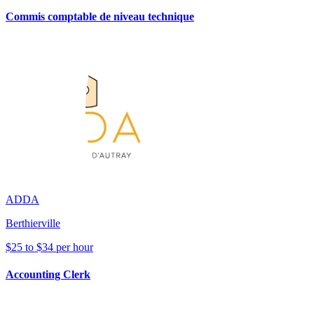
Commis comptable de niveau technique
ADDA
Berthierville
$25 to $34 per hour
Accounting Clerk