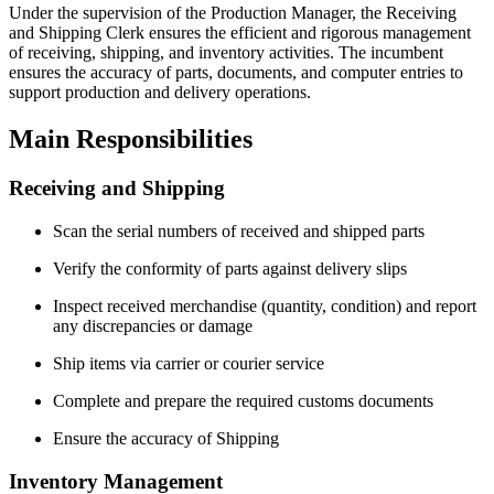
Under the supervision of the Production Manager, the Receiving
and Shipping Clerk ensures the efficient and rigorous management
of receiving, shipping, and inventory activities. The incumbent
ensures the accuracy of parts, documents, and computer entries to
support production and delivery operations.
Main Responsibilities
Receiving and Shipping
Scan the serial numbers of received and shipped parts
Verify the conformity of parts against delivery slips
Inspect received merchandise (quantity, condition) and report
any discrepancies or damage
Ship items via carrier or courier service
Complete and prepare the required customs documents
Ensure the accuracy of Shipping
Inventory Management