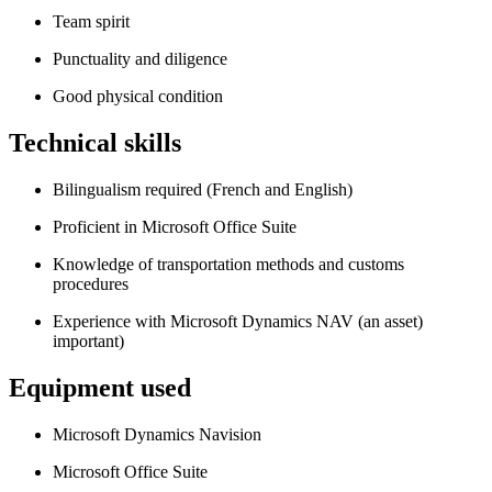
Team spirit
Punctuality and diligence
Good physical condition
Technical skills
Bilingualism required (French and English)
Proficient in Microsoft Office Suite
Knowledge of transportation methods and customs
procedures
Experience with Microsoft Dynamics NAV (an asset)
important)
Equipment used
Microsoft Dynamics Navision
Microsoft Office Suite