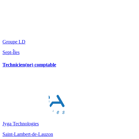
Groupe LD
Sept-Îles
Technicien(ne) comptable
Jyga Technologies
Saint-Lambert-de-Lauzon