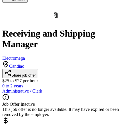
Receiving and Shipping
Manager
Electromega
Candiac
Share job offer
$25 to $27 per hour
0 to 2 years
Administrative / Clerk
Job Offer Inactive
This job offer is no longer available. It may have expired or been
removed by the employer.