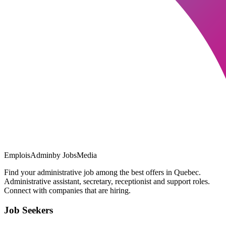
EmploisAdmin
by JobsMedia
Find your administrative job among the best offers in Quebec.
Administrative assistant, secretary, receptionist and support roles.
Connect with companies that are hiring.
Job Seekers