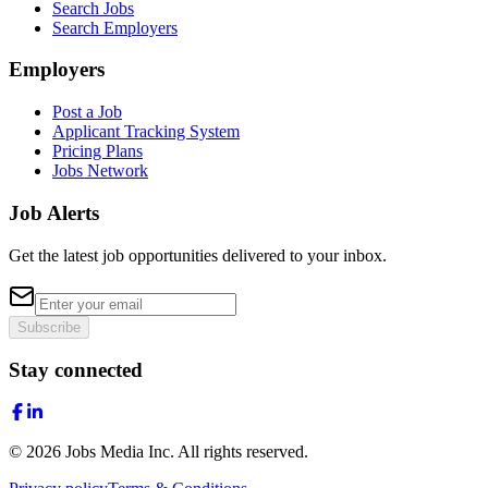
Search Jobs
Search Employers
Employers
Post a Job
Applicant Tracking System
Pricing Plans
Jobs Network
Job Alerts
Get the latest job opportunities delivered to your inbox.
Subscribe
Stay connected
©
2026
Jobs Media Inc.
All rights reserved.