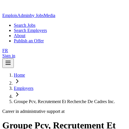
EmploisAdmin
by JobsMedia
Search Jobs
Search Employers
About
Publish an Offer
FR
Sign in
Home
Employers
Groupe Pcv, Recrutement Et Recherche De Cadres Inc.
Career in administrative support at
Groupe Pcv, Recrutement Et