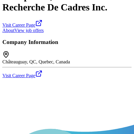
Recherche De Cadres Inc.
Visit Career Page
About
View job offers
Company Information
Châteauguay, QC, Quebec, Canada
Visit Career Page